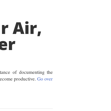
 Air,
er
tance of documenting the
become productive.
Go over