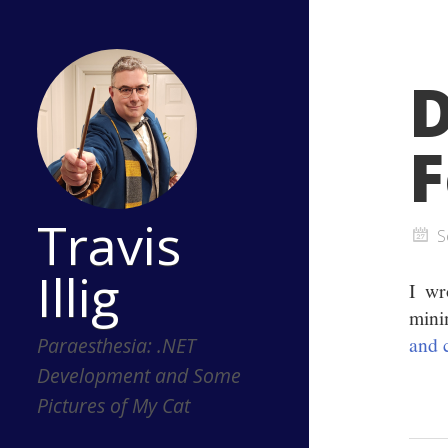
D
F
Travis
S
Illig
I wr
mini
and 
Paraesthesia: .NET
Development and Some
Pictures of My Cat