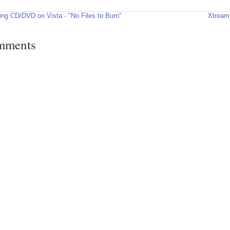
ing CD/DVD on Vista - "No Files to Burn"
Xtream
mments