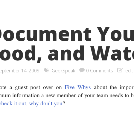
ocument Your
ood, and Wat
eptember 14, 2009
GeekSpeak
0 Comments
edit
ote a guest post over on
Five Whys
about the impor
mum information a new member of your team needs to 
check it out, why don’t you
?