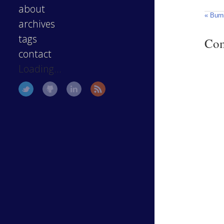
about
« Burn
archives
tags
Co
contact
Loading...