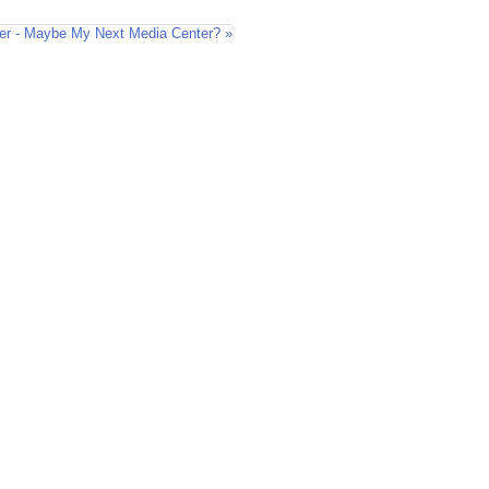
er - Maybe My Next Media Center? »