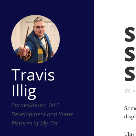
S
S
S
Travis
Illig
A
Paraesthesia: .NET
Some
Development and Some
disp
Pictures of My Cat
This