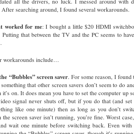
dated all the drivers, no luck. I messed around with di
. After searching around, I found several workarounds.
t worked for me
: I bought a little $20 HDMI switchb
. Putting that between the TV and the PC seems to have
.
r workarounds include…
the “Bubbles” screen saver
. For some reason, I found
 something that other screen savers don’t seem to do and 
 it’s on. It does mean you have to set the computer up so
video signal never shuts off, but if you do that (and set 
thing like one minute) then as long as you don’t swit
 the screen saver isn’t running, you’re fine. Worst cas
nd wait one minute before switching back. Even wit
l running the “Bubbles” screen saver, though it’s runnin