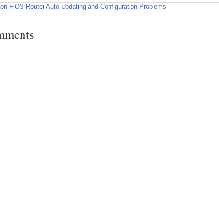
zon FiOS Router Auto-Updating and Configuration Problems
mments