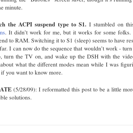
ne minute.
ch the ACPI suspend type to S1.
I stumbled on th
ms
. It didn’t work for me, but it works for some folks. 
end to RAM. Switching it to S1 (sleep) seems to have resol
 far. I can now do the sequence that wouldn’t work - turn
p, turn the TV on, and wake up the DSH with the video 
le about what the different modes mean while I was figur
if you want to know more.
DATE
(5/28/09): I reformatted this post to be a little mo
ble solutions.