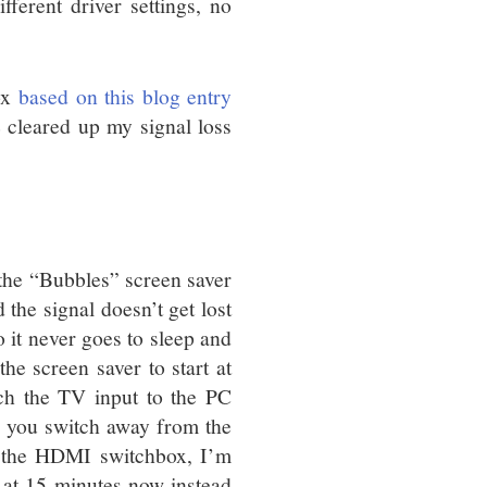
fferent driver settings, no
ox
based on this blog entry
 cleared up my signal loss
 the “Bubbles” screen saver
the signal doesn’t get lost
 it never goes to sleep and
the screen saver to start at
ch the TV input to the PC
e, you switch away from the
h the HDMI switchbox, I’m
g at 15 minutes now instead