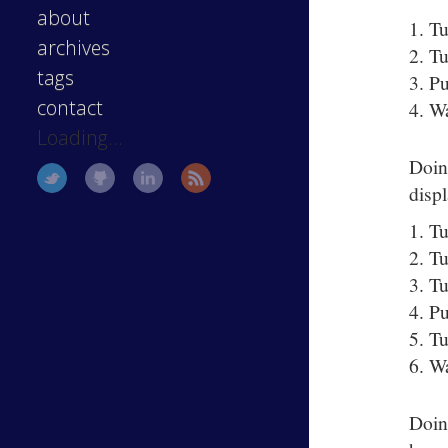
about
Tu
archives
Tu
tags
Pu
contact
Wa
Loading...
Doin
disp
Tu
Tu
Tu
Pu
Tu
Wa
Doin