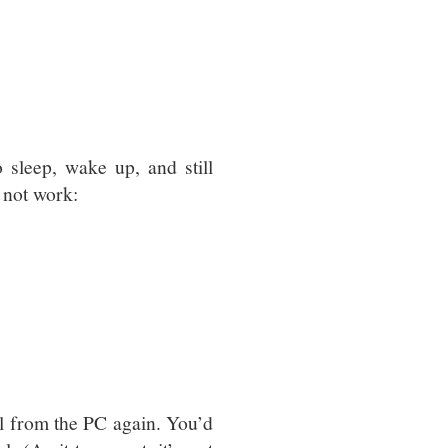
sleep, wake up, and still
 not work:
l from the PC again. You’d