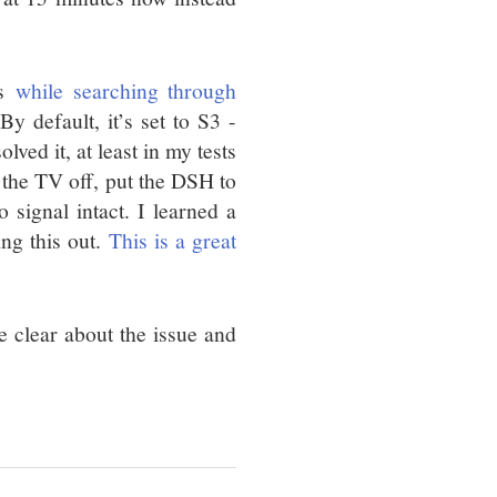
is
while searching through
By default, it’s set to S3 -
ved it, at least in my tests
 the TV off, put the DSH to
signal intact. I learned a
ing this out.
This is a great
re clear about the issue and