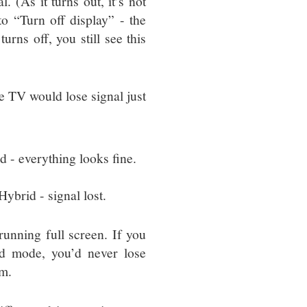
. (As it turns out, it’s not
 to “Turn off display” - the
urns off, you still see this
e TV would lose signal just
 - everything looks fine.
ybrid - signal lost.
nning full screen. If you
d mode, you’d never lose
em.