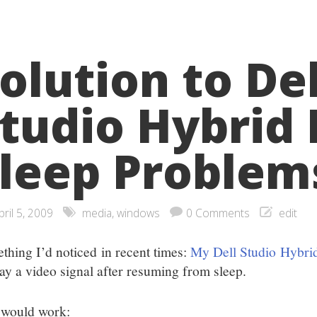
olution to Del
tudio Hybrid
leep Problem
pril 5, 2009
media
,
windows
0 Comments
edit
thing I’d noticed in recent times:
My Dell Studio Hybri
lay a video signal after resuming from sleep.
 would work: