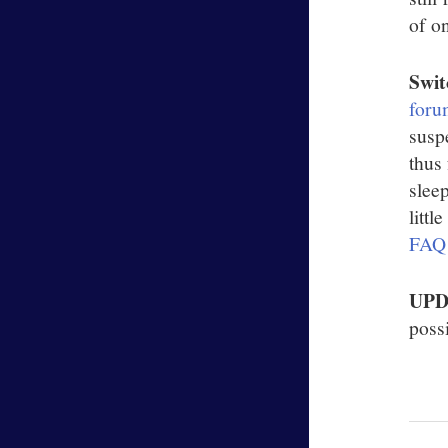
of o
Swit
foru
susp
thus
slee
litt
FAQ
UP
possi