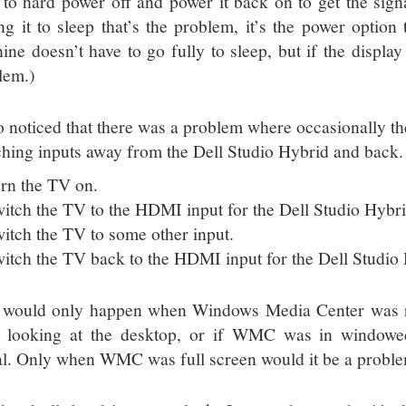
 to hard power off and power it back on to get the signal
ing it to sleep that’s the problem, it’s the power option
ne doesn’t have to go fully to sleep, but if the display t
lem.)
so noticed that there was a problem where occasionally th
ching inputs away from the Dell Studio Hybrid and back.
rn the TV on.
itch the TV to the HDMI input for the Dell Studio Hybrid
itch the TV to some other input.
itch the TV back to the HDMI input for the Dell Studio H
 would only happen when Windows Media Center was ru
 looking at the desktop, or if WMC was in windowe
al. Only when WMC was full screen would it be a probl