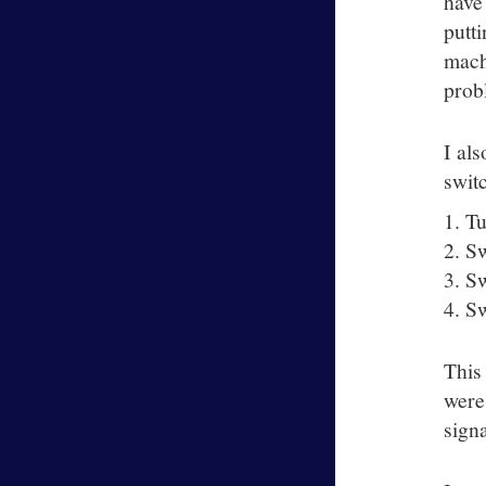
have
putt
machi
prob
I al
swit
Tu
Sw
Sw
Sw
This
were
sign