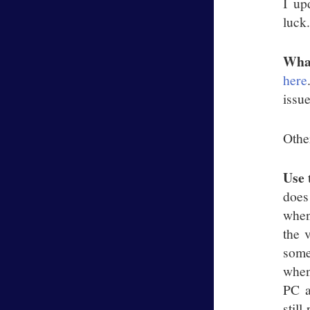
I up
luck
Wha
here
issue
Othe
Use 
does
when
the 
some
when
PC a
stil