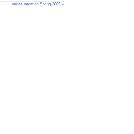
Vegas Vacation Spring 2009 »