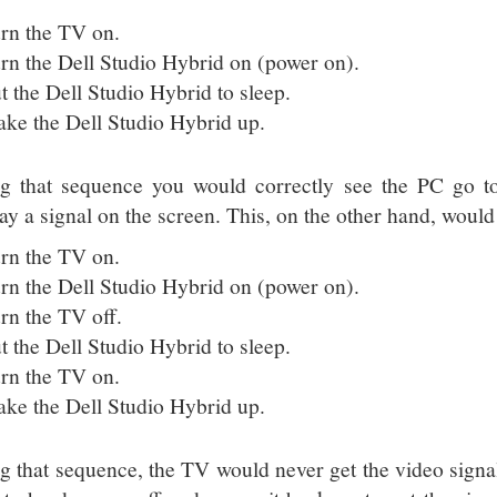
rn the TV on.
rn the Dell Studio Hybrid on (power on).
t the Dell Studio Hybrid to sleep.
ke the Dell Studio Hybrid up.
g that sequence you would correctly see the PC go to 
lay a signal on the screen. This, on the other hand, would
rn the TV on.
rn the Dell Studio Hybrid on (power on).
rn the TV off.
t the Dell Studio Hybrid to sleep.
rn the TV on.
ke the Dell Studio Hybrid up.
g that sequence, the TV would never get the video signa