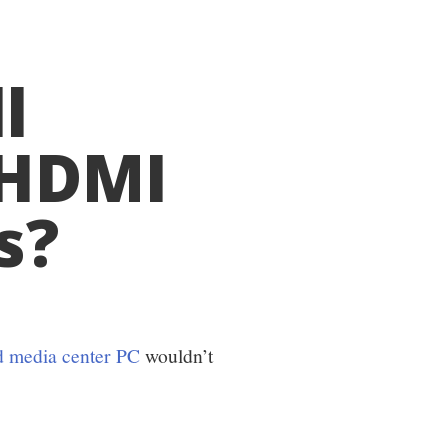
l
 HDMI
s?
d media center PC
wouldn’t