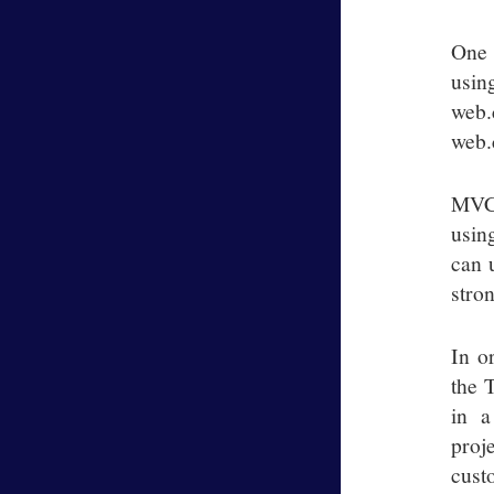
One 
usin
web.
web.
MVC 
usin
can 
stro
In o
the 
in a
proj
custo