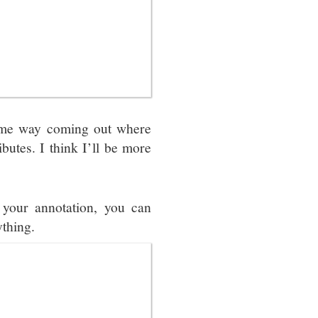
some way coming out where
butes. I think I’ll be more
 your annotation, you can
ything.