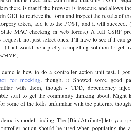
em there is that if the browser is insecure and allows the
in GET to retrieve the form and inspect the results of th
-forgery token, add it to the POST, and it will succeed. 
State MAC checking in web forms.) A full CSRF pro
 request, not just select ones. I’ll have to see if I can 
 (That would be a pretty compelling solution to get u
s/MVP.)
 demo is how to do a controller action unit test. I got
ator for mocking
, though. :) Showed some good pat
miliar with them, though - TDD, dependency inject
able stuff to get the community thinking about. Might hav
for some of the folks unfamiliar with the patterns, though
 demo is model binding. The [BindAttribute] lets you spe
controller action should be used when populating the ac