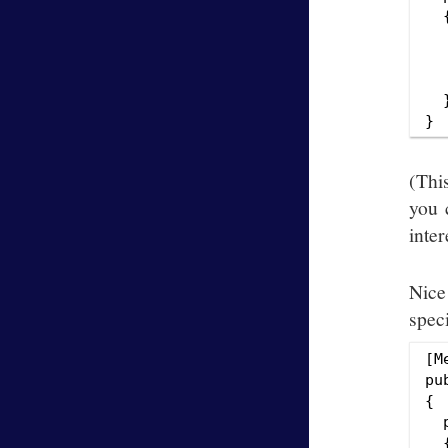
  {
  
  
  
  }
(Thi
you 
inte
Nice
speci
[M
pu
{

  
  {