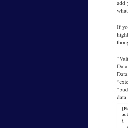
add 
whate
If yo
high
thoug
“Val
Data
Data
“ext
“bud
data 
[M
pu
{

  