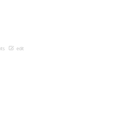
ts
edit