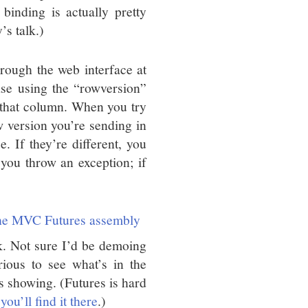
inding is actually pretty
’s talk.)
rough the web interface at
ase using the “rowversion”
 that column. When you try
ow version you’re sending in
e. If they’re different, you
you throw an exception; if
he MVC Futures assembly
k. Not sure I’d be demoing
ious to see what’s in the
 showing. (Futures is hard
ou’ll find it there
.)