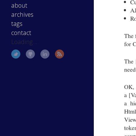
Cu
about
A
archives
Ro
tags
contact
The 
Loading...
for 
The 
need
OK, 
a [V
a hi
Htm
View
toke
coup