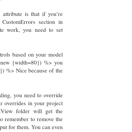
ttribute is that if you’re
e CustomErrors section in
ute work, you need to set
trols based on your model
l, new {width=80}) %> you
}) %> Nice because of the
ding, you need to override
r overrides in your project
View folder will get the
d to remember to remove the
utput for them. You can even