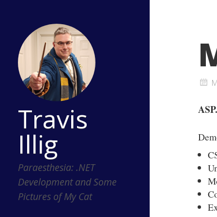
M
M
Travis
ASP.
Illig
Dem
C
Paraesthesia: .NET
Un
Mo
Development and Some
C
Pictures of My Cat
Ex