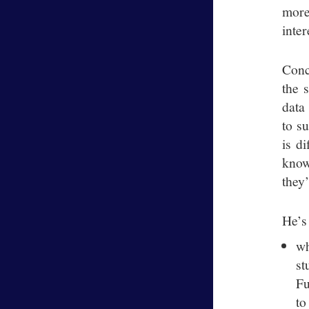
more
inter
Conc
the 
data
to s
is d
know
they
He’s
wh
st
Fu
to