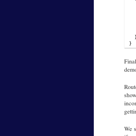
  
  
  
  
  
  }
Fina
demo
Rout
show
inco
getti
We s