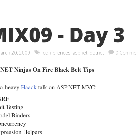
IX09 - Day 3
arch 20, 2009
conferences
,
aspnet
,
dotnet
0 Commen
NET Ninjas On Fire Black Belt Tips
o-heavy
Haack
talk on ASP.NET MVC:
SRF
it Testing
del Binders
oncurrency
pression Helpers