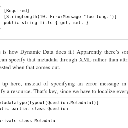


  [Required]

  [StringLength(10, ErrorMessage="Too long.")]

  public string Title { get; set; }



s is how Dynamic Data does it.) Apparently there’s 
can specify that metadata through XML rather than attri
rested when that comes out.
 tip here, instead of specifying an error message in
fy a resource. That’s key, since we have to localize ever
etadataType(typeof(Question.Metadata))]

blic partial class Question

private class Metadata


