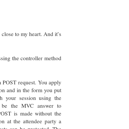
 close to my heart. And it’s
ssing the controller method
 a POST request. You apply
ion and in the form you put
h your session using the
o be the MVC answer to
POST is made without the
on at the attendee party a
sts can be protected. The