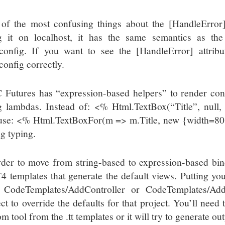
of the most confusing things about the [HandleError] a
g it on localhost, it has the same semantics as th
config. If you want to see the [HandleError] attrib
config correctly.
Futures has “expression-based helpers” to render con
g lambdas. Instead of: <% Html.TextBox(“Title”, nul
use: <% Html.TextBoxFor(m => m.Title, new {width=80
ng typing.
rder to move from string-based to expression-based bin
T4 templates that generate the default views. Putting you
 CodeTemplates/AddController or CodeTemplates/Add
ect to override the defaults for that project. You’ll nee
m tool from the .tt templates or it will try to generate o