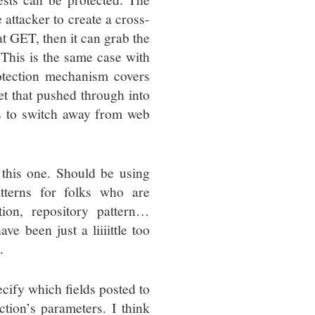
 attacker to create a cross-
at GET, then it can grab the
(This is the same case with
tection mechanism covers
get that pushed through into
s to switch away from web
 this one. Should be using
terns for folks who are
ion, repository pattern…
e been just a liiiittle too
.
cify which fields posted to
tion’s parameters. I think