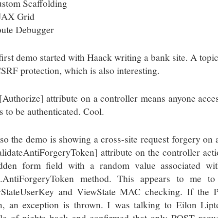
stom Scaffolding
JAX Grid
ute Debugger
first demo started with Haack writing a bank site. A topic
CSRF protection, which is also interesting.
[Authorize] attribute on a controller means anyone acce
s to be authenticated. Cool.
so the demo is showing a cross-site request forgery on
alidateAntiForgeryToken] attribute on the controller act
dden form field with a random value associated wit
l.AntiForgeryToken method. This appears to me t
StateUserKey and ViewState MAC checking. If the 
n, an exception is thrown. I was talking to Eilon Lipt
le of nights back and confirmed that only POST reque