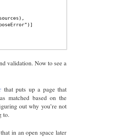
ources),

oseError")]

d validation. Now to see a
r
that puts up a page that
was matched based on the
iguring out why you’re not
 to.
hat in an open space later