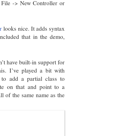
 File -> New Controller or
r
looks nice. It adds syntax
included that in the demo,
t have built-in support for
is. I’ve played a bit with
to add a partial class to
te on that and point to a
all of the same name as the