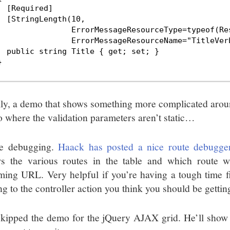
  [Required]

  [StringLength(10,

                ErrorMessageResourceType=typeof(Res
                ErrorMessageResourceName="TitleVerb
  public string Title { get; set; }



lly, a demo that shows something more complicated aroun
 where the validation parameters aren’t static…
e debugging.
Haack has posted a nice route debugge
s the various routes in the table and which route 
ming URL. Very helpful if you’re having a tough time f
ng to the controller action you think you should be getting
kipped the demo for the jQuery AJAX grid. He’ll show t