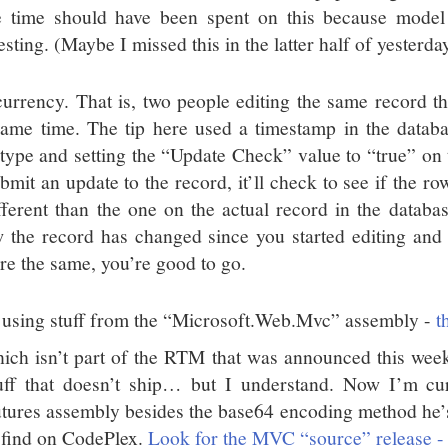
 time should have been spent on this because model b
esting. (Maybe I missed this in the latter half of yesterday
urrency. That is, two people editing the same record th
same time. The tip here used a timestamp in the datab
 type and setting the “Update Check” value to “true” on
ubmit an update to the record, it’ll check to see if the r
ifferent than the one on the actual record in the databas
 the record has changed since you started editing and 
’re the same, you’re good to go.
 using stuff from the “Microsoft.Web.Mvc” assembly -
t
ich isn’t part of the RTM that was announced this wee
uff that doesn’t ship… but I understand. Now I’m cur
tures assembly besides the base64 encoding method he’s
 find on CodePlex.
Look for the MVC “source” release - y