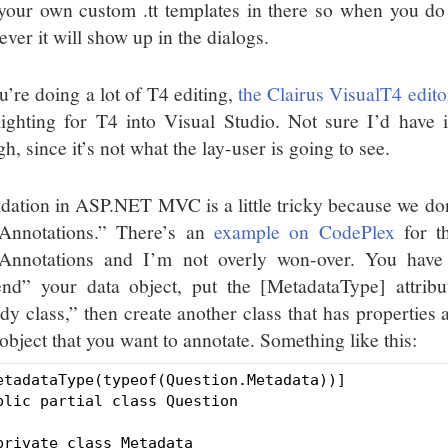
your own custom .tt templates in there so when you do
ver it will show up in the dialogs.
u’re doing a lot of T4 editing,
the Clairus VisualT4 edito
lighting for T4 into Visual Studio. Not sure I’d have 
h, since it’s not what the lay-user is going to see.
idation in ASP.NET MVC is a little tricky because we don’
Annotations.” There’s an
example on CodePlex
for th
Annotations and I’m not overly won-over. You have 
end” your data object, put the [MetadataType] attribu
dy class,” then create another class that has properties 
object that you want to annotate. Something like this:
etadataType(typeof(Question.Metadata))]

blic partial class Question

private class Metadata
