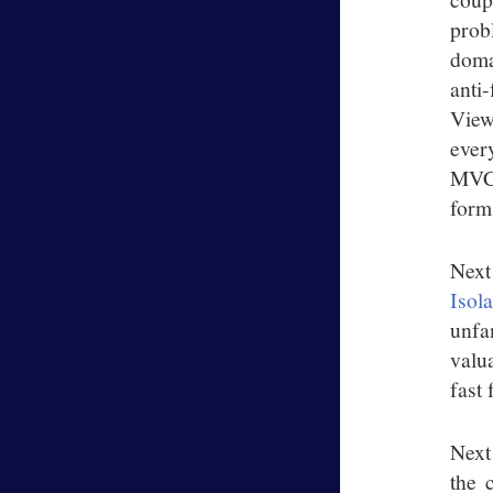
probl
doma
anti
View
every
MVC.
form
Next
Isol
unfa
valu
fast 
Next
the 