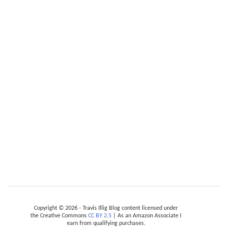
Copyright © 2026 - Travis Illig Blog content licensed under
the Creative Commons
CC BY 2.5
| As an Amazon Associate I
earn from qualifying purchases.