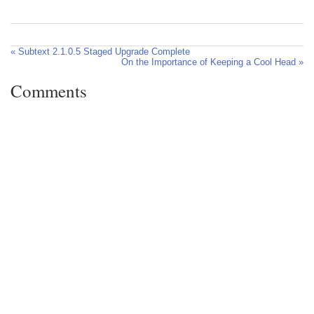
« Subtext 2.1.0.5 Staged Upgrade Complete
On the Importance of Keeping a Cool Head »
Comments