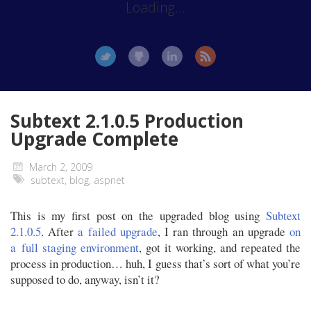
Loading...
Subtext 2.1.0.5 Production
Upgrade Complete
March 2, 2009
subtext
,
blog
,
aspnet
This is my first post on the upgraded blog using
Subtext
2.1.0.5
. After
a failed upgrade
, I ran through an upgrade
on
a full staging environment
, got it working, and repeated the
process in production… huh, I guess that’s sort of what you’re
supposed to do, anyway, isn’t it?