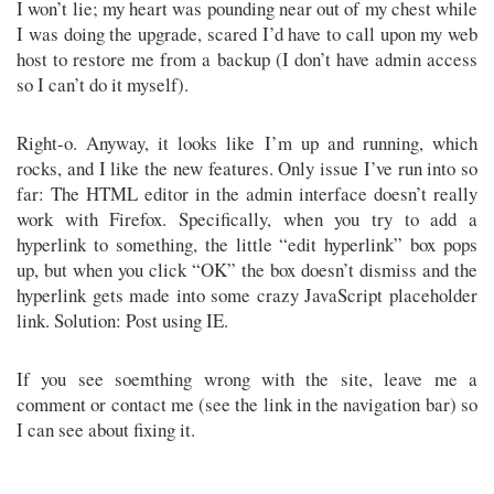
I won’t lie; my heart was pounding near out of my chest while
I was doing the upgrade, scared I’d have to call upon my web
host to restore me from a backup (I don’t have admin access
so I can’t do it myself).
Right-o. Anyway, it looks like I’m up and running, which
rocks, and I like the new features. Only issue I’ve run into so
far: The HTML editor in the admin interface doesn’t really
work with Firefox. Specifically, when you try to add a
hyperlink to something, the little “edit hyperlink” box pops
up, but when you click “OK” the box doesn’t dismiss and the
hyperlink gets made into some crazy JavaScript placeholder
link. Solution: Post using IE.
If you see soemthing wrong with the site, leave me a
comment or contact me (see the link in the navigation bar) so
I can see about fixing it.