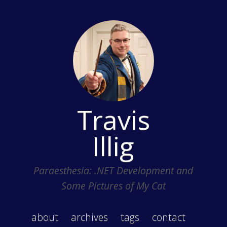
Travis
Illig
Paraesthesia: .NET Development and
Some Pictures of My Cat
about
archives
tags
contact