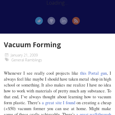
Loading...
Vacuum Forming
January 21, 2009
General Ramblings
Whenever I see really cool projects like
this Portal gun
, I
always feel like maybe I should have taken metal shop in high
school or something. It also makes me realize I have no idea
how to work with materials of pretty much any substance. To
that end, I’ve always thought about learning how to vacuum
form plastic. There’s
a great site I found
on creating a cheap
(<$50) vacuum former you can use at home. Might make
some of these crafts achievable. There’s
a great walkthrough