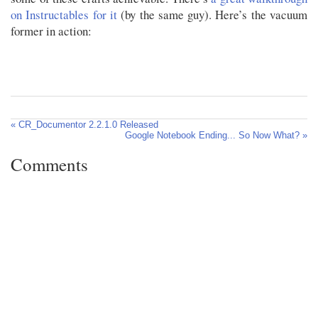
on Instructables for it
(by the same guy). Here’s the vacuum
former in action:
« CR_Documentor 2.2.1.0 Released
Google Notebook Ending... So Now What? »
Comments