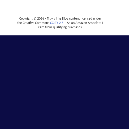
Copyright © 2026 - Travis Illig Blog content licensed under
the Creative Commons
CC BY 2.5
| As an Amazon Associate I
earn from qualifying purchases.