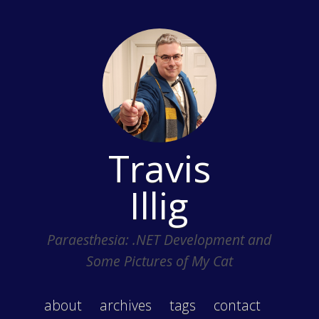
Travis
Illig
Paraesthesia: .NET Development and
Some Pictures of My Cat
about
archives
tags
contact