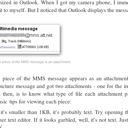
nized in Outlook. When I got my camera phone, I immed
it to myself. But I noticed that Outlook displays the messa
 piece of the MMS message is an attachment.
 piece of the MMS message appears as an attachment.
/picture message and got two attachments - one for the im
k, then, is to know what type of file each attachment p
asic tips for viewing each piece:
 it’s smaller than 1KB, it’s probably text. Try opening 
her text editor. If it looks garbled, well, it’s not text. Ju
K.