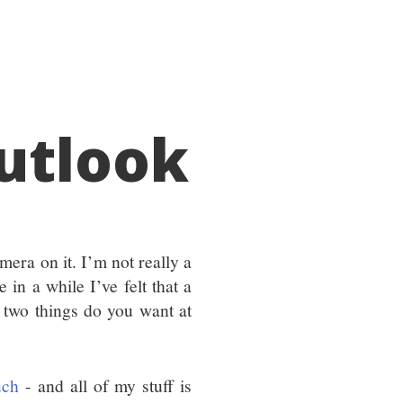
utlook
mera on it. I’m not really a
 in a while I’ve felt that a
 two things do you want at
uch
- and all of my stuff is