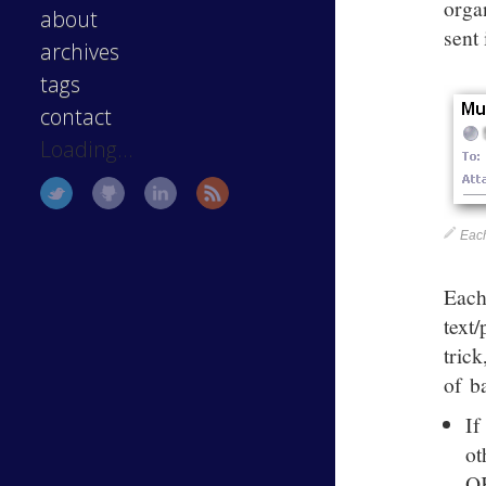
orga
about
sent 
archives
tags
contact
Loading...
Each
Each
text
tric
of b
If
ot
O