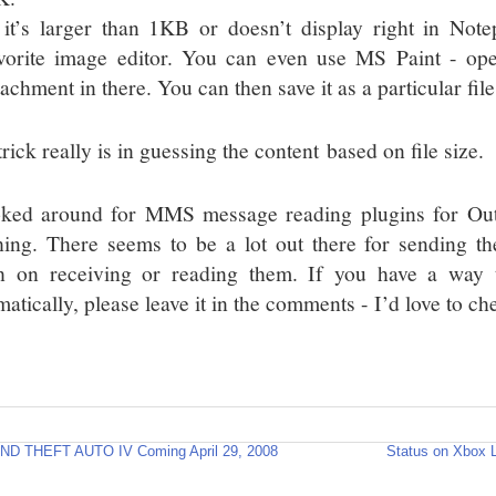
 it’s larger than 1KB or doesn’t display right in Note
vorite image editor. You can even use MS Paint - ope
tachment in there. You can then save it as a particular file
rick really is in guessing the content based on file size.
oked around for MMS message reading plugins for Outlo
hing. There seems to be a lot out there for sending t
 on receiving or reading them. If you have a way t
atically, please leave it in the comments - I’d love to che
ND THEFT AUTO IV Coming April 29, 2008
Status on Xbox 