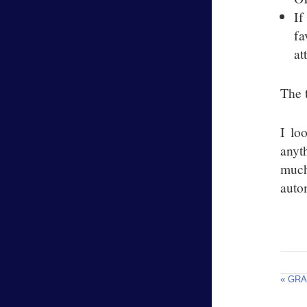
If
fa
at
The t
I lo
anyt
much
autom
« GRA