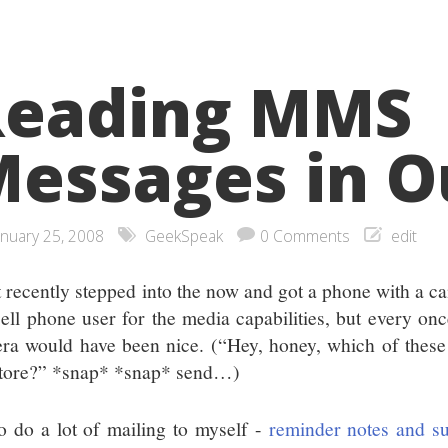
Reading MMS
essages in O
anuary 25, 2008
GeekSpeak
0 Comments
edit
st recently stepped into the now and got a phone with a ca
cell phone user for the media capabilities, but every once
ra would have been nice. (“Hey, honey, which of these
store?” *snap* *snap* send…)
so do a lot of mailing to myself -
reminder notes and s