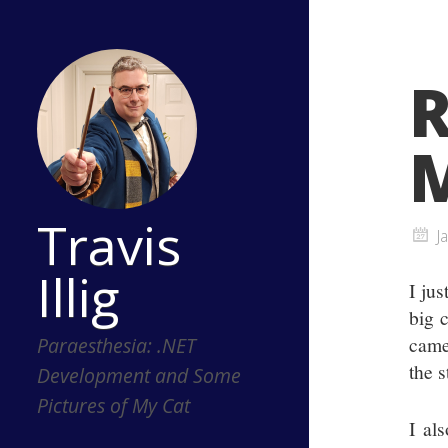
M
Travis
J
Illig
I ju
big 
came
Paraesthesia: .NET
the 
Development and Some
Pictures of My Cat
I al