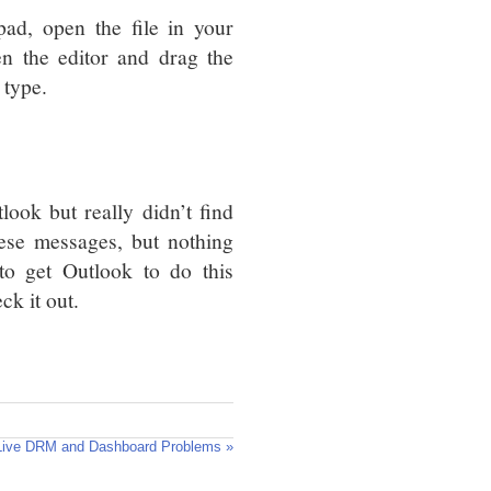
pad, open the file in your
n the editor and drag the
 type.
ok but really didn’t find
hese messages, but nothing
o get Outlook to do this
ck it out.
Live DRM and Dashboard Problems »