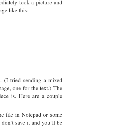
iately took a picture and
ge like this:
 (I tried sending a mixed
age, one for the text.) The
iece is. Here are a couple
the file in Notepad or some
st don’t save it and you’ll be