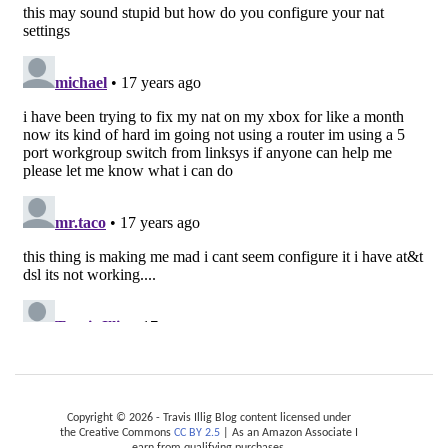
Copyright © 2026 - Travis Illig Blog content licensed under
the Creative Commons
CC BY 2.5
| As an Amazon Associate I