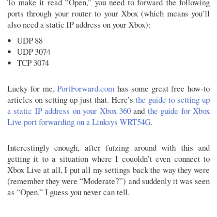
To make it read “Open,” you need to forward the following
ports through your router to your Xbox (which means you’ll
also need a static IP address on your Xbox):
UDP 88
UDP 3074
TCP 3074
Lucky for me,
PortForward.com
has some great free how-to
articles on setting up just that. Here’s
the guide to setting up
a static IP address on your Xbox 360
and
the guide for Xbox
Live port forwarding on a Linksys WRT54G
.
Interestingly enough, after futzing around with this and
getting it to a situation where I couoldn’t even connect to
Xbox Live at all, I put all my settings back the way they were
(remember they were “Moderate?”) and suddenly it was seen
as “Open.” I guess you never can tell.