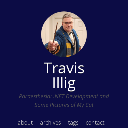
Travis
Illig
Paraesthesia: .NET Development and
Some Pictures of My Cat
about
archives
tags
contact