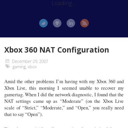
Loading...
Xbox 360 NAT Configuration
December 29, 2007
gaming
,
xbox
Amid the other problems I’m having with my Xbox 360 and
Xbox Live, this morning I seemed unable to recover my
gamertag. When I did the network diagnostic, I found that the
NAT settings came up as “Moderate” (on the Xbox Live
scale of “Strict,” “Moderate,” and “Open,” you really need
that to say “Open”).