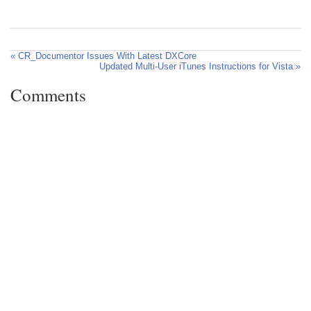
« CR_Documentor Issues With Latest DXCore
Updated Multi-User iTunes Instructions for Vista »
Comments