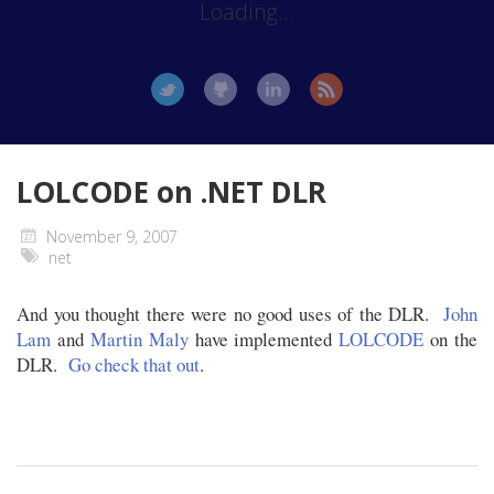
Loading...
LOLCODE on .NET DLR
November 9, 2007
net
And you thought there were no good uses of the DLR.
John
Lam
and
Martin Maly
have implemented
LOLCODE
on the
DLR.
Go check that out
.