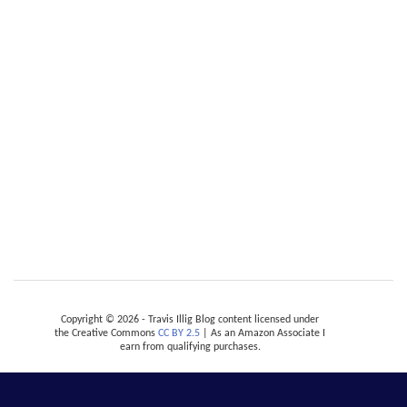
Copyright © 2026 - Travis Illig Blog content licensed under
the Creative Commons
CC BY 2.5
| As an Amazon Associate I
earn from qualifying purchases.