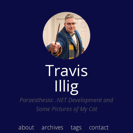
Travis
Illig
Paraesthesia: .NET Development and
Some Pictures of My Cat
about
archives
tags
contact