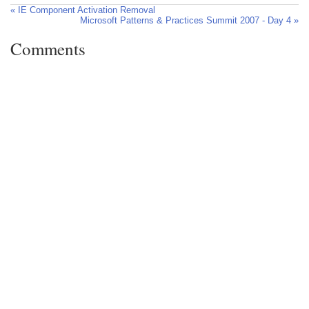
« IE Component Activation Removal
Microsoft Patterns & Practices Summit 2007 - Day 4 »
Comments