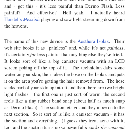
and - get this - it’s less painful than Dermo Flash. Less
painful? And effective? Hell yeah. I actually heard
Handel’s
Messiah
playing and saw light streaming down from
the heavens.
The name of this new device is the
Aesthera Isolaz
. Their
web site books it as “painless” and, while it’s not
painless
,
it’s certainly
far
less painful than anything else they’ve tried.
It looks sort of like a big canister vacuum with an LCD
screen poking off the top of it. The technician dabs some
water on your skin, then takes the hose on the Isolaz and puts
it on the area you’re getting the hair removed from. The hose
sucks part of your skin up into it and then there are two bright
light flashes - the first one is just sort of warm, the second
feels like a tiny rubber band snap (about half as much snap
as Dermo Flash). The suction lets go and they move on to the
next section. So it sort of is like a canister vacuum - it has
the suction and everything. (I guess they treat acne with it,
too, and the suction turns up so powerful
it sucks the goop out