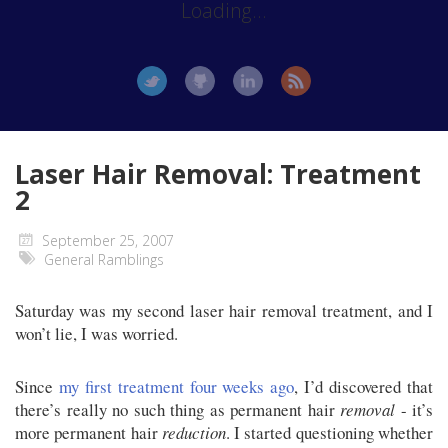
Loading...
Laser Hair Removal: Treatment
2
September 25, 2007
General Ramblings
Saturday was my second laser hair removal treatment, and I
won’t lie, I was worried.
Since
my first treatment four weeks ago
, I’d discovered that
there’s really no such thing as permanent hair
removal
- it’s
more permanent hair
reduction
. I started questioning whether