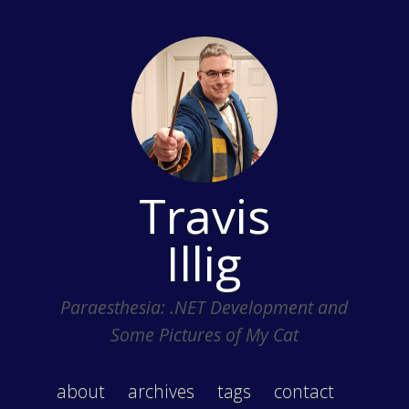
Travis
Illig
Paraesthesia: .NET Development and
Some Pictures of My Cat
about
archives
tags
contact