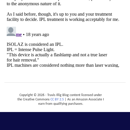
Copyright © 2026 - Travis Illig Blog content licensed under
the Creative Commons
CC BY 2.5
| As an Amazon Associate I
earn from qualifying purchases.