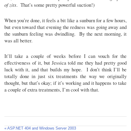
of zits
. That’s some pretty powerful suction!)
When you’re done, it feels a bit like a sunburn for a few hours,
but even toward that evening the redness was going away and
the sunburn feeling was dwindling. By the next morning, it
was all better.
It’ll take a couple of weeks before I can vouch for the
effectiveness of it, but Jessica told me they had pretty good
luck with it, and that builds my hope. I don’t think I’ll be
totally done in just six treatments the way we originally
thought, but that’s okay; if it’s working and it happens to take
a couple of extra treatments, I’m cool with that.
« ASP.NET 404 and Windows Server 2003