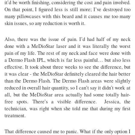
it’d be worth finishing, considering the cost and pain involved.
On that point, I figured less is still more; I’ve destroyed too
many pillowcases with this beard and it causes me too many
skin issues, so any reduction is worth it.
Also, there was the issue of pain. I’d had half of my neck
done with a MeDioStar laser and it was literally the worst
pain of my life. The rest of my neck and face were done with
a Dermo Flash IPL, which is far less painful… but also less
effective. It took about three weeks to see the difference, but
it was clear - the MeDioStar definitely cleared the hair better
than the Dermo Flash. The Dermo Flash areas were slightly
reduced in overall hair quantity, so I can’t say it didn’t work at
all, but the MeDioStar area actually had some totally hair-
free spots. There’s a visible difference. Jessica, the
technician, was right when she told me that during my first
treatment.
That difference caused me to panic. What if the only option I