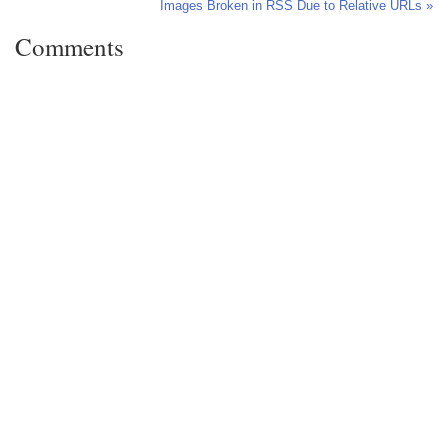
Images Broken in RSS Due to Relative URLs »
Comments