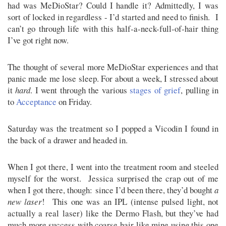
had was MeDioStar? Could I handle it? Admittedly, I was
sort of locked in regardless - I’d started and need to finish. I
can’t go through life with this half-a-neck-full-of-hair thing
I’ve got right now.
The thought of several more MeDioStar experiences and that
panic made me lose sleep. For about a week, I stressed about
it
hard
. I went through the various
stages of grief
, pulling in
to
Acceptance
on Friday.
Saturday was the treatment so I popped a Vicodin I found in
the back of a drawer and headed in.
When I got there, I went into the treatment room and steeled
myself for the worst. Jessica surprised the crap out of me
when I got there, though: since I’d been there, they’d bought
a
new laser
! This one was an IPL (intense pulsed light, not
actually a real laser) like the Dermo Flash, but they’ve had
much more success with coarse hair like mine using this one