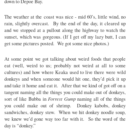
down to Depoe Bay.
The weather at the coast was nice - mid 60’s, little wind, no
rain, slightly overcast. By the end of the day, it cleared up
and we stopped at a pullout along the highway to watch the
sunset, which was gorgeous. (If I get off my lazy butt, I can
get some pictures posted. We got some nice photos.)
At some point we got talking about weird foods that people
eat (well, weird to us; probably not weird at all to some
cultures) and how where Keaka used to live there were wild
donkeys and when someone would hit one, they’d pick it up
and take it home and eat it. After that we kind of got off on a
tangent naming all the things you could make out of donkeys,
sort of like Bubba in
Forrest Gump
naming all of the things
you could make out of shrimp. Donkey kabobs, donkey
sandwiches, donkey stew. When we hit donkey noodle soup,
we knew we’d gone way too far with it. So the word of the
day is “donkey.”