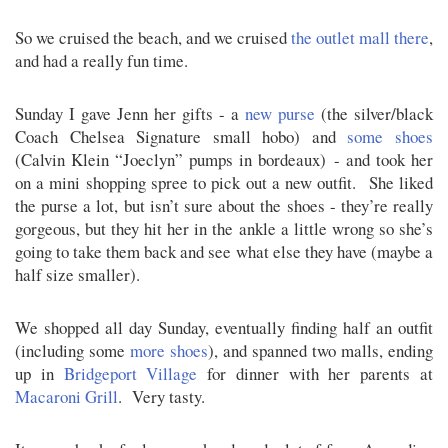
So we cruised the beach, and we cruised
the outlet mall there
,
and had a really fun time.
Sunday I gave Jenn her gifts - a
new purse
(the silver/black
Coach Chelsea Signature small hobo) and
some shoes
(Calvin Klein “Joeclyn” pumps in bordeaux) - and took her
on a mini shopping spree to pick out a new outfit. She liked
the purse a lot, but isn’t sure about the shoes - they’re really
gorgeous, but they hit her in the ankle a little wrong so she’s
going to take them back and see what else they have (maybe a
half size smaller).
We shopped all day Sunday, eventually finding half an outfit
(including some
more shoes
), and spanned two malls, ending
up in
Bridgeport Village
for dinner with her parents at
Macaroni Grill
. Very tasty.