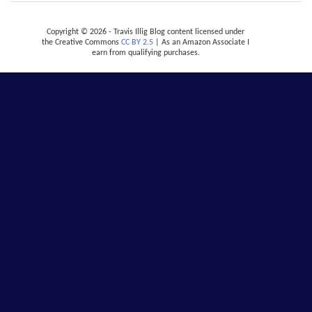
Copyright © 2026 - Travis Illig Blog content licensed under
the Creative Commons
CC BY 2.5
| As an Amazon Associate I
earn from qualifying purchases.