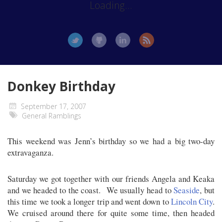
Loading...
Donkey Birthday
September 17, 2007
General Ramblings
This weekend was Jenn’s birthday so we had a big two-day
extravaganza.
Saturday we got together with our friends Angela and Keaka
and we headed to the coast. We usually head to
Seaside
, but
this time we took a longer trip and went down to
Lincoln City
.
We cruised around there for quite some time, then headed