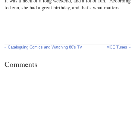
It was a heck of a long weekend, and a lot of fun. According
to Jenn, she had a great birthday, and that’s what matters.
« Cataloguing Comics and Watching 80's TV
MCE Tunes »
Comments