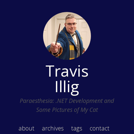
Travis
Illig
Paraesthesia: .NET Development and
Some Pictures of My Cat
about
archives
tags
contact