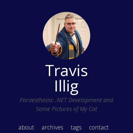
Travis
Illig
Paraesthesia: .NET Development and
Some Pictures of My Cat
about
archives
tags
contact