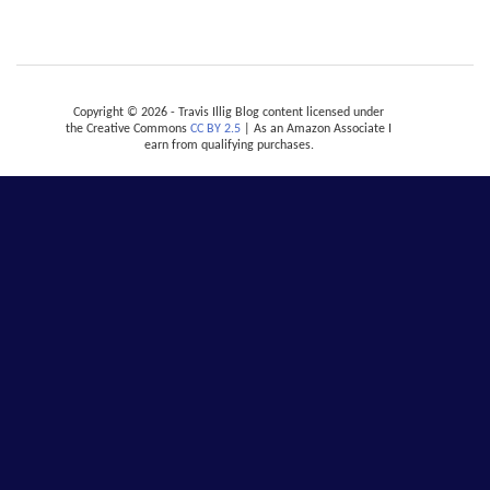
Copyright © 2026 - Travis Illig Blog content licensed under
the Creative Commons
CC BY 2.5
| As an Amazon Associate I
earn from qualifying purchases.