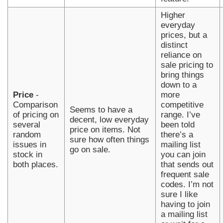
Higher
everyday
prices, but a
distinct
reliance on
sale pricing to
bring things
down to a
Price
-
more
Comparison
competitive
Seems to have a
of pricing on
range. I’ve
decent, low everyday
several
been told
price on items. Not
random
there’s a
sure how often things
issues in
mailing list
go on sale.
stock in
you can join
both places.
that sends out
frequent sale
codes. I’m not
sure I like
having to join
a mailing list