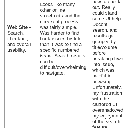
how to check
Looks like many
out. Really
other online
could stand
storefronts and the
some UI help.
checkout process
Decent
Web Site
-
was fairly simple.
search, and
Search,
Was harder to find
results get
checkout,
back issues by title
grouped by
and overall
than it was to find a
title/volume
usability.
specific numbered
before
issue. Search results
breaking down
can be
into issue,
difficult/overwhelming
which was
to navigate.
helpful in
browsing.
Unfortunately,
my frustration
with the
cluttered UI
overshadowed
my enjoyment
of the search
feature.