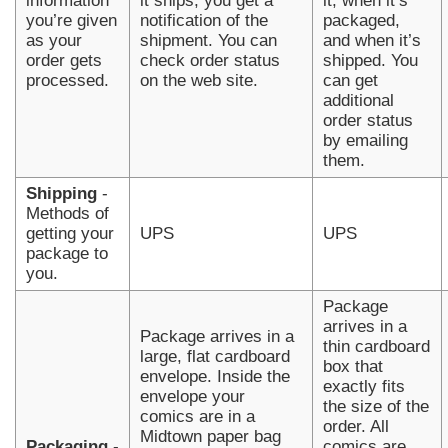
information
it ships, you get a
it, when it’s
you’re given
notification of the
packaged,
as your
shipment. You can
and when it’s
order gets
check order status
shipped. You
processed.
on the web site.
can get
additional
order status
by emailing
them.
Shipping
-
Methods of
getting your
UPS
UPS
package to
you.
Package
arrives in a
Package arrives in a
thin cardboard
large, flat cardboard
box that
envelope. Inside the
exactly fits
envelope your
the size of the
comics are in a
order. All
Midtown paper bag
Packaging
-
comics are