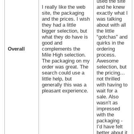
used the site
I really like the web
and he knew
site, the packaging
exactly what I
and the prices. I wish
was talking
they had a little
about with all
bigger selection, but
the little
what they do have is
“gotchas” and
good and
quirks in the
Overall
complements the
ordering
Mile High selection.
process.
The packaging on my
Awesome
order was great. The
selection, but
search could use a
the pricing…
little help, but
not thrilled
generally this was a
with having to
pleasant experience.
wait for a
sale. Also
wasn’t as
impressed
with the
packaging -
I’d have felt
better about it