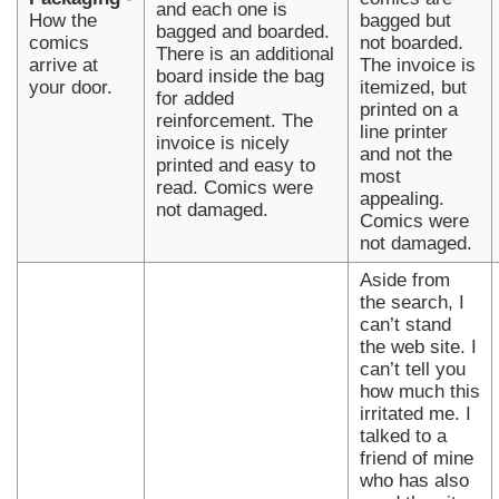
and each one is
How the
bagged but
bagged and boarded.
comics
not boarded.
There is an additional
arrive at
The invoice is
board inside the bag
your door.
itemized, but
for added
printed on a
reinforcement. The
line printer
invoice is nicely
and not the
printed and easy to
most
read. Comics were
appealing.
not damaged.
Comics were
not damaged.
Aside from
the search, I
can’t stand
the web site. I
can’t tell you
how much this
irritated me. I
talked to a
friend of mine
who has also