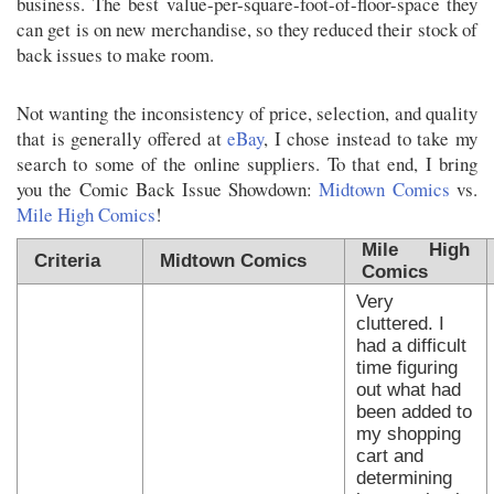
business. The best value-per-square-foot-of-floor-space they
can get is on new merchandise, so they reduced their stock of
back issues to make room.
Not wanting the inconsistency of price, selection, and quality
that is generally offered at
eBay
, I chose instead to take my
search to some of the online suppliers. To that end, I bring
you the Comic Back Issue Showdown:
Midtown Comics
vs.
Mile High Comics
!
Mile High
Criteria
Midtown Comics
Comics
Very
cluttered. I
had a difficult
time figuring
out what had
been added to
my shopping
cart and
determining