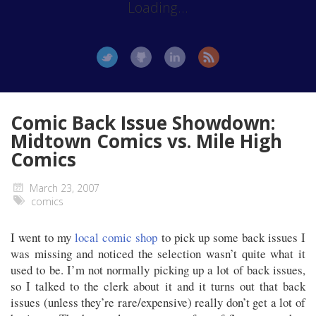
Loading...
Comic Back Issue Showdown:
Midtown Comics vs. Mile High
Comics
March 23, 2007
comics
I went to my
local comic shop
to pick up some back issues I
was missing and noticed the selection wasn’t quite what it
used to be. I’m not normally picking up a lot of back issues,
so I talked to the clerk about it and it turns out that back
issues (unless they’re rare/expensive) really don’t get a lot of