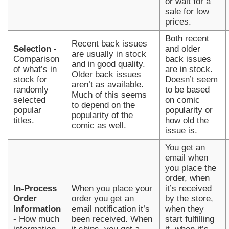
or wait for a
sale for low
prices.
Both recent
Recent back issues
Selection
-
and older
are usually in stock
Comparison
back issues
and in good quality.
of what’s in
are in stock.
Older back issues
stock for
Doesn’t seem
aren’t as available.
randomly
to be based
Much of this seems
selected
on comic
to depend on the
popular
popularity or
popularity of the
titles.
how old the
comic as well.
issue is.
You get an
email when
you place the
order, when
In-Process
When you place your
it’s received
Order
order you get an
by the store,
Information
email notification it’s
when they
- How much
been received. When
start fulfilling