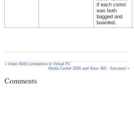
if each comic
was both
bagged and
boarded.
« Video RAM Limitations in Virtual PC
Media Center 2005 and Xbox 360 - Success! »
Comments