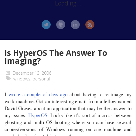
Loading...
Is HyperOS The Answer To
Imaging?
December 13, 2006
windows
,
personal
I
wrote a couple of days ago
about having to re-image my
work machine. Got an interesting email from a fellow named
David Groves about an application that may be the answer to
my issues:
HyperOS
. Looks like it’s sort of a cross between
ghosting and multi-OS booting where you can have several
copies/versions of Windows running on one machine and