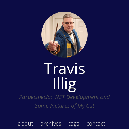
Travis
Illig
Paraesthesia: .NET Development and
Some Pictures of My Cat
about
archives
tags
contact