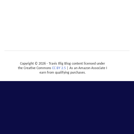
Copyright © 2026 - Travis Illig Blog content licensed under
the Creative Commons
CC BY 2.5
| As an Amazon Associate I
earn from qualifying purchases.