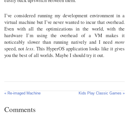
easily back up/switch between them.
I’ve considered running my development environment in a
virtual machine but I’ve never wanted to incur that overhead.
Even with all the optimizations in the world, with the
hardware I’m using the overhead of a VM makes it
noticeably slower than running natively and I need
more
speed, not
less
. This HyperOS application looks like it gives
you the best of all worlds. Maybe I should try it out.
« Re-imaged Machine
Kids Play Classic Games »
Comments