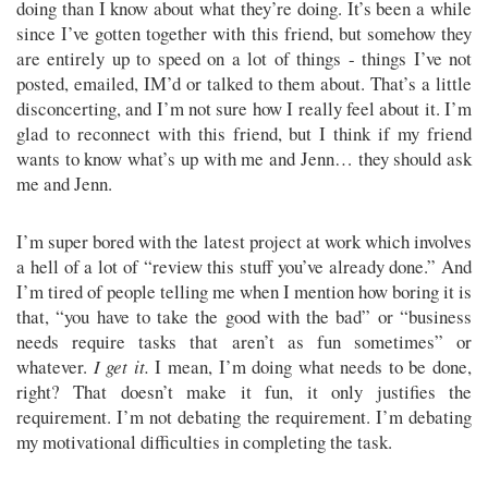
doing than I know about what they’re doing. It’s been a while
since I’ve gotten together with this friend, but somehow they
are entirely up to speed on a lot of things - things I’ve not
posted, emailed, IM’d or talked to them about. That’s a little
disconcerting, and I’m not sure how I really feel about it. I’m
glad to reconnect with this friend, but I think if my friend
wants to know what’s up with me and Jenn… they should ask
me and Jenn.
I’m super bored with the latest project at work which involves
a hell of a lot of “review this stuff you’ve already done.” And
I’m tired of people telling me when I mention how boring it is
that, “you have to take the good with the bad” or “business
needs require tasks that aren’t as fun sometimes” or
whatever.
I get it.
I mean, I’m doing what needs to be done,
right? That doesn’t make it fun, it only justifies the
requirement. I’m not debating the requirement. I’m debating
my motivational difficulties in completing the task.