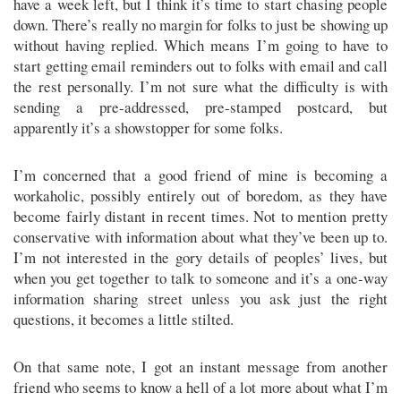
have a week left, but I think it’s time to start chasing people
down. There’s really no margin for folks to just be showing up
without having replied. Which means I’m going to have to
start getting email reminders out to folks with email and call
the rest personally. I’m not sure what the difficulty is with
sending a pre-addressed, pre-stamped postcard, but
apparently it’s a showstopper for some folks.
I’m concerned that a good friend of mine is becoming a
workaholic, possibly entirely out of boredom, as they have
become fairly distant in recent times. Not to mention pretty
conservative with information about what they’ve been up to.
I’m not interested in the gory details of peoples’ lives, but
when you get together to talk to someone and it’s a one-way
information sharing street unless you ask just the right
questions, it becomes a little stilted.
On that same note, I got an instant message from another
friend who seems to know a hell of a lot more about what I’m