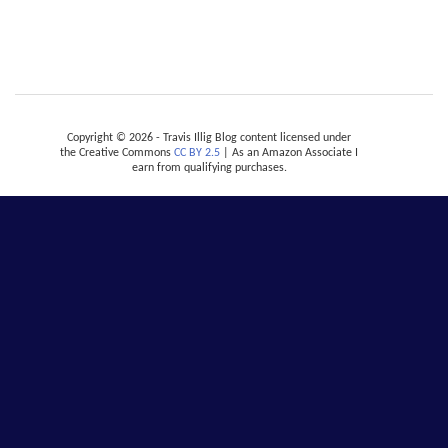
Copyright © 2026 - Travis Illig Blog content licensed under
the Creative Commons
CC BY 2.5
| As an Amazon Associate I
earn from qualifying purchases.