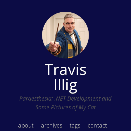
Travis
Illig
Paraesthesia: .NET Development and
Some Pictures of My Cat
about
archives
tags
contact