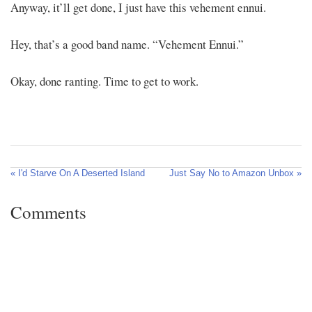
Anyway, it’ll get done, I just have this vehement ennui.
Hey, that’s a good band name. “Vehement Ennui.”
Okay, done ranting. Time to get to work.
« I'd Starve On A Deserted Island
Just Say No to Amazon Unbox »
Comments