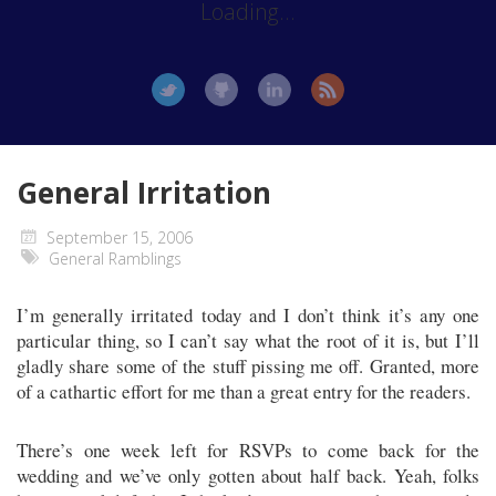
Loading...
General Irritation
September 15, 2006
General Ramblings
I’m generally irritated today and I don’t think it’s any one
particular thing, so I can’t say what the root of it is, but I’ll
gladly share some of the stuff pissing me off. Granted, more
of a cathartic effort for me than a great entry for the readers.
There’s one week left for RSVPs to come back for the
wedding and we’ve only gotten about half back. Yeah, folks