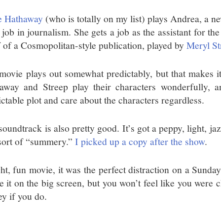
 Hathaway
(who is totally on my list) plays Andrea, a n
 job in journalism. She gets a job as the assistant for th
f of a Cosmopolitan-style publication, played by
Meryl St
movie plays out somewhat predictably, but that makes it
away and Streep play their characters wonderfully, 
ictable plot and care about the characters regardless.
oundtrack is also pretty good. It’s got a peppy, light, ja
 sort of “summery.”
I picked up a copy after the show
.
ght, fun movie, it was the perfect distraction on a Sunda
ee it on the big screen, but you won’t feel like you were
y if you do.