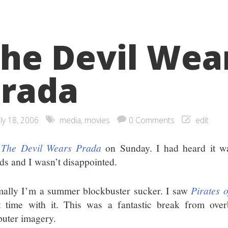
he Devil Wea
rada
uly 18, 2006
media
,
movies
0 Comments
edit
w
The Devil Wears Prada
on Sunday. I had heard it w
nds and I wasn’t disappointed.
ally I’m a summer blockbuster sucker. I saw
Pirates 
t time with it. This was a fantastic break from over
uter imagery.