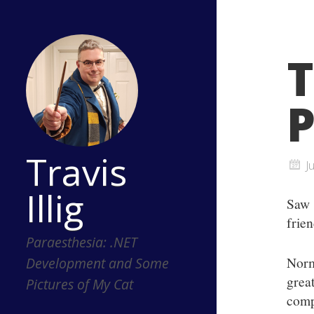
T
P
Travis
J
Illig
Sa
frie
Paraesthesia: .NET
Norm
Development and Some
grea
Pictures of My Cat
comp