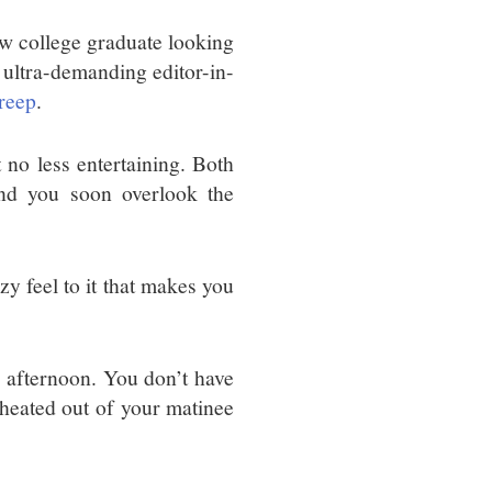
ew college graduate looking
e ultra-demanding editor-in-
reep
.
 no less entertaining. Both
and you soon overlook the
zzy feel to it that makes you
y afternoon. You don’t have
 cheated out of your matinee