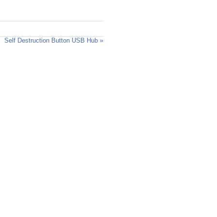
Self Destruction Button USB Hub »