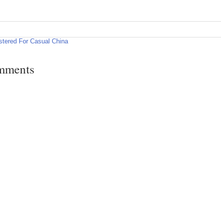
stered For Casual China
mments