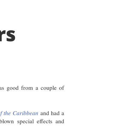
rs
as good from a couple of
of the Caribbean
and had a
blown special effects and