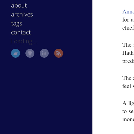
about
Anne
archives
for a
tags
chie
contact
Loading...
The 
Hath
pred
The s
feel
A li
to s
mone