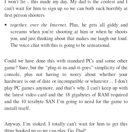
I won’t lie - this made my day. My dad is the coolest and I
can’t wait for him to sign up so we can both suck horribly at
first person shooters
together, over the Internet
. Plus, he gets all giddy and
screams when you’re shooting at him or when he shoots
you, and just thinking about that makes me laugh out loud.
The voice chat with this is going to be sensational.
Could we have done this with standard PCs and some other
game? Sure, but the “plug-it-in-and-it-goes” simplicity of the
console, plus not having to worry about whether your
hardware is out of date or incompatible or whatever… I don’t
play PC games anymore, and that’s why. I can’t keep up with
the latest video card and the 18 gigabytes of RAM required
and the 10 terabyte SAN I’m going to need for the game to
install itself.
Anyway, I’m stoked. I totally can’t wait for him to get this
thing hooked up so we can play. Go, Dad!