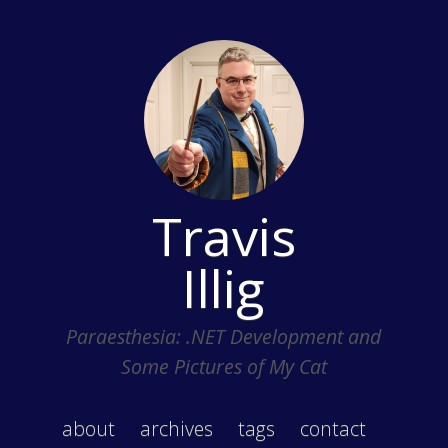
Travis
Illig
Paraesthesia: .NET Development and
Some Pictures of My Cat
about
archives
tags
contact