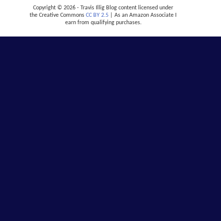
Copyright © 2026 - Travis Illig Blog content licensed under
the Creative Commons
CC BY 2.5
| As an Amazon Associate I
earn from qualifying purchases.