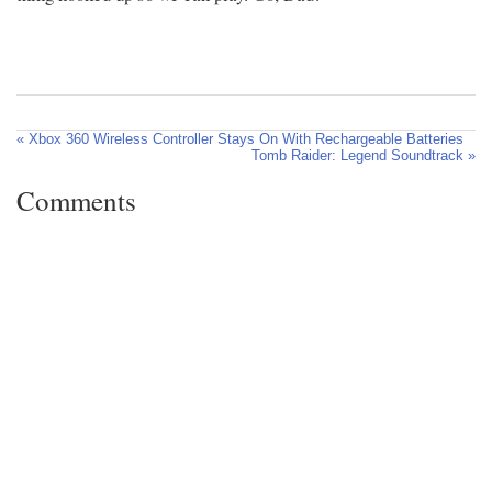
« Xbox 360 Wireless Controller Stays On With Rechargeable Batteries
Tomb Raider: Legend Soundtrack »
Comments