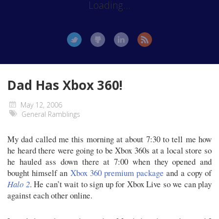
Loading...
Dad Has Xbox 360!
May 12, 2006
General Ramblings
My dad called me this morning at about 7:30 to tell me how
he heard there were going to be Xbox 360s at a local store so
he hauled ass down there at 7:00 when they opened and
bought himself an
Xbox 360 premium package
and a copy of
Halo 2
. He can’t wait to sign up for Xbox Live so we can play
against each other online.