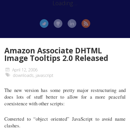
Loading...
Amazon Associate DHTML
Image Tooltips 2.0 Released
April 12, 2006
downloads
,
javascript
The new version has some pretty major restructuring and
does lots of stuff better to allow for a more peaceful
coexistence with other scripts:
Converted to “object oriented” JavaScript to avoid name
clashes.