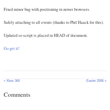
Fixed minor bug with positioning in newer browsers.
Safely attaching to all events (thanks to Phil Haack for this).
Updated so script is placed in HEAD of document.
Go get it!
« Xbox 360
Easter 2006 »
Comments