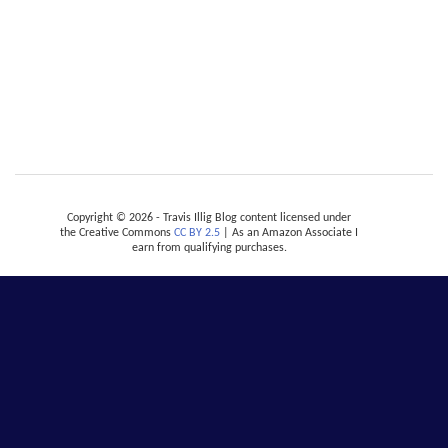
Copyright © 2026 - Travis Illig Blog content licensed under
the Creative Commons
CC BY 2.5
| As an Amazon Associate I
earn from qualifying purchases.