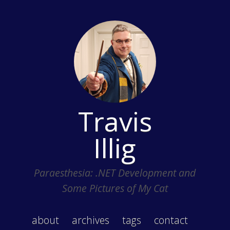
Travis
Illig
Paraesthesia: .NET Development and
Some Pictures of My Cat
about
archives
tags
contact