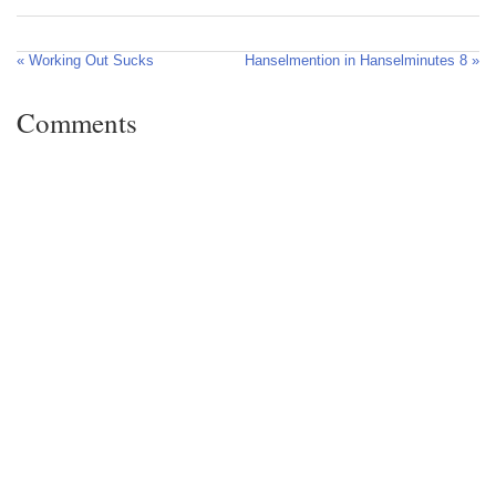
« Working Out Sucks
Hanselmention in Hanselminutes 8 »
Comments