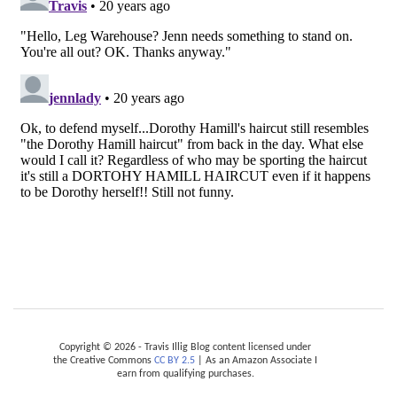
Copyright © 2026 - Travis Illig Blog content licensed under
the Creative Commons
CC BY 2.5
| As an Amazon Associate I
earn from qualifying purchases.