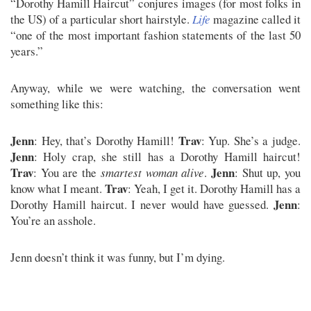
“Dorothy Hamill Haircut” conjures images (for most folks in
the US) of a particular short hairstyle.
Life
magazine called it
“one of the most important fashion statements of the last 50
years.”
Anyway, while we were watching, the conversation went
something like this:
Jenn
Trav
: Hey, that’s Dorothy Hamill!
: Yup. She’s a judge.
Jenn
: Holy crap, she still has a Dorothy Hamill haircut!
Trav
Jenn
: You are the
smartest woman alive
.
: Shut up, you
Trav
know what I meant.
: Yeah, I get it. Dorothy Hamill has a
Jenn
Dorothy Hamill haircut. I never would have guessed.
:
You’re an asshole.
Jenn doesn’t think it was funny, but I’m dying.