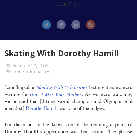
Loading...
Skating With Dorothy Hamill
February 28, 2006
General Ramblings
Jenn flipped on
Skating With Celebrities
last night as we were
waiting for
How I Met Your Mother
. As we were watching,
we noticed that [3-time world champion and Olympic gold
medalist]
Dorothy Hamill
was one of the judges.
For those not in the know, one of the defining aspects of
Dorothy Hamill’s appearance was her haircut. The phrase