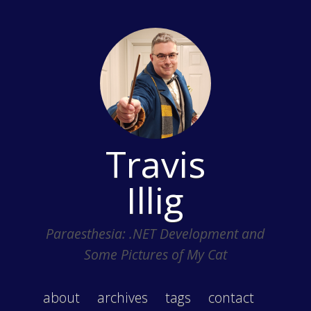
Travis
Illig
Paraesthesia: .NET Development and
Some Pictures of My Cat
about
archives
tags
contact