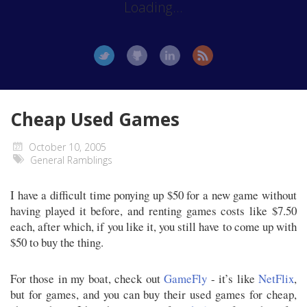
Loading...
Cheap Used Games
October 10, 2005
General Ramblings
I have a difficult time ponying up $50 for a new game without
having played it before, and renting games costs like $7.50
each, after which, if you like it, you still have to come up with
$50 to buy the thing.
For those in my boat, check out
GameFly
- it’s like
NetFlix
,
but for games, and you can buy their used games for cheap,