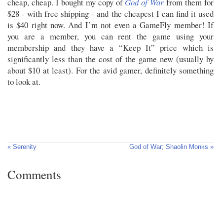
cheap, cheap. I bought my copy of
God of War
from them for
$28 - with free shipping - and the cheapest I can find it used
is $40 right now. And I’m not even a GameFly member! If
you are a member, you can rent the game using your
membership and they have a “Keep It” price which is
significantly less than the cost of the game new (usually by
about $10 at least). For the avid gamer, definitely something
to look at.
« Serenity
God of War; Shaolin Monks »
Comments