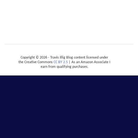
Copyright © 2026 - Travis Illig Blog content licensed under
the Creative Commons
CC BY 2.5
| As an Amazon Associate I
earn from qualifying purchases.