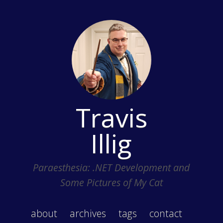
Travis
Illig
Paraesthesia: .NET Development and
Some Pictures of My Cat
about
archives
tags
contact