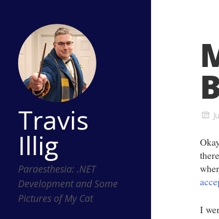
M
B
Travis
J
Illig
Okay
ther
wher
Paraesthesia: .NET
acce
Development and Some
Pictures of My Cat
I we