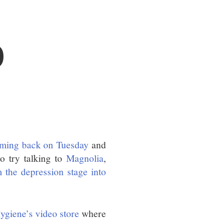
O
oming back on Tuesday
and
o try talking to
Magnolia
,
 the depression stage into
ygiene’s video store
where