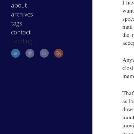
I ha
about
want
archives
spec
tags
mail
contact
the 
Loading...
accep
Anyw
clos
memb
That
as l
down 
mont
movi
prob