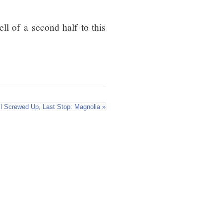
ll of a second half to this
ll Screwed Up, Last Stop: Magnolia »