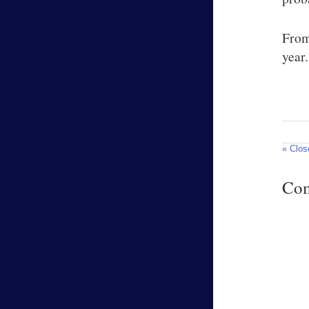
From
year.
« Clos
Co