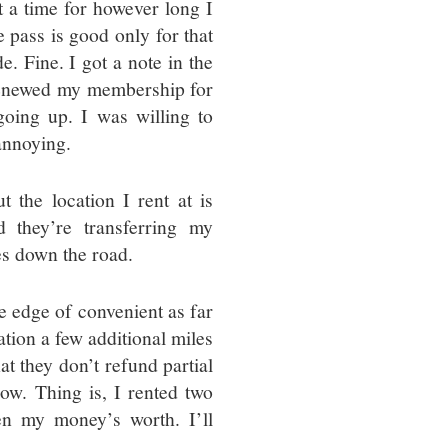
t a time for however long I
 pass is good only for that
e. Fine. I got a note in the
 renewed my membership for
oing up. I was willing to
 annoying.
 the location I rent at is
d they’re transferring my
es down the road.
e edge of convenient as far
ation a few additional miles
hat they don’t refund partial
ow. Thing is, I rented two
en my money’s worth. I’ll