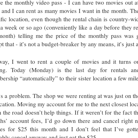
ve the monthly video pass - I can have two movies out a
 and I can rent as many movies I want in the month. The
ific location, even though the rental chain is country-wid
 a week or so ago (conveniently like a day before they
month) telling me the price of the monthly pass was g
t that - it’s not a budget-breaker by any means, it’s just
ay, I went to rent a couple of movies and it turns out
ing. Today (Monday) is the last day for rentals an
ership “automatically” to their sister location a few mil
’s a problem. The shop we were renting at was just on th
ocation. Moving my account for me to the next closest loc
the road doesn’t help things. If it weren’t for the fact t
hs’ account fees, I’d go down there and cancel right n
es for $25 this month and I don’t feel that I’ve gott
ably cancel anyway and just eat the $25.