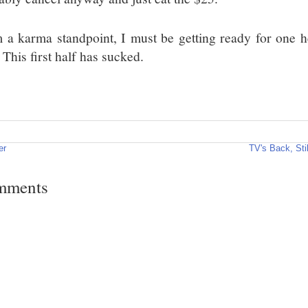
 a karma standpoint, I must be getting ready for one he
 This first half has sucked.
er
TV's Back, Sti
mments