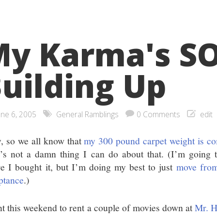
y Karma's S
uilding Up
une 6, 2005
General Ramblings
0 Comments
edit
, so we all know that
my 300 pound carpet weight is c
e’s not a damn thing I can do about that. (I’m going t
e I bought it, but I’m doing my best to just
move from
ptance
.)
nt this weekend to rent a couple of movies down at
Mr. H