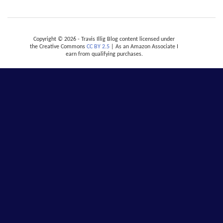
Copyright © 2026 - Travis Illig Blog content licensed under
the Creative Commons
CC BY 2.5
| As an Amazon Associate I
earn from qualifying purchases.