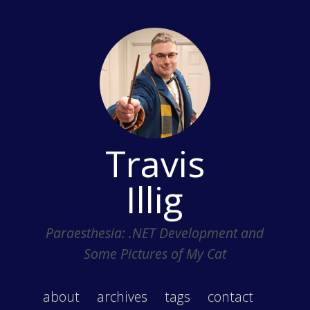
Travis
Illig
Paraesthesia: .NET Development and
Some Pictures of My Cat
about
archives
tags
contact