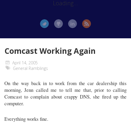
Loading...
Comcast Working Again
April 14, 2005
General Ramblings
On the way back in to work from the car dealership this
morning, Jenn called me to tell me that, prior to calling
Comcast to complain about crappy DNS, she fired up the
computer.
Everything works fine.