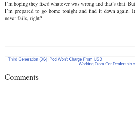
I’m hoping they fixed whatever was wrong and that’s that. But
I’m prepared to go home tonight and find it down again. It
never fails, right?
« Third Generation (3G) iPod Won't Charge From USB
Working From Car Dealership »
Comments