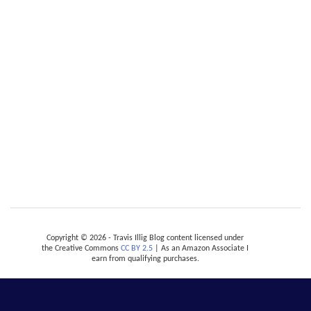
Copyright © 2026 - Travis Illig Blog content licensed under
the Creative Commons
CC BY 2.5
| As an Amazon Associate I
earn from qualifying purchases.