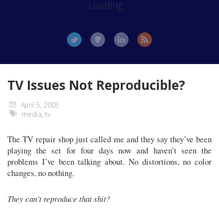
Loading...
TV Issues Not Reproducible?
April 5, 2005
media
,
tv
The TV repair shop just called me and they say they’ve been
playing the set for four days now and haven’t seen the
problems I’ve been talking about. No distortions, no color
changes, no nothing.
They can’t reproduce that shit?