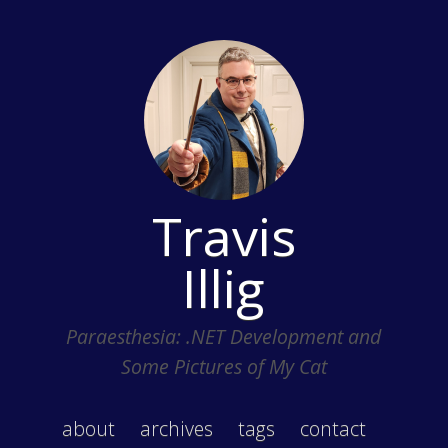
Travis
Illig
Paraesthesia: .NET Development and
Some Pictures of My Cat
about
archives
tags
contact