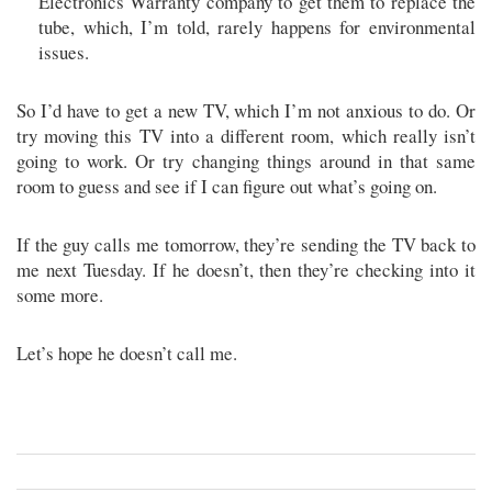
Electronics Warranty company to get them to replace the
tube, which, I’m told, rarely happens for environmental
issues.
So I’d have to get a new TV, which I’m not anxious to do. Or
try moving this TV into a different room, which really isn’t
going to work. Or try changing things around in that same
room to guess and see if I can figure out what’s going on.
If the guy calls me tomorrow, they’re sending the TV back to
me next Tuesday. If he doesn’t, then they’re checking into it
some more.
Let’s hope he doesn’t call me.