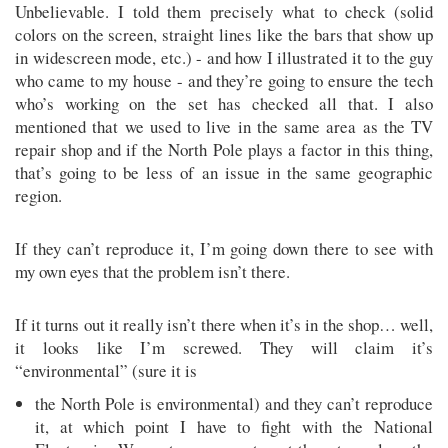
Unbelievable. I told them precisely what to check (solid
colors on the screen, straight lines like the bars that show up
in widescreen mode, etc.) - and how I illustrated it to the guy
who came to my house - and they’re going to ensure the tech
who’s working on the set has checked all that. I also
mentioned that we used to live in the same area as the TV
repair shop and if the North Pole plays a factor in this thing,
that’s going to be less of an issue in the same geographic
region.
If they can’t reproduce it, I’m going down there to see with
my own eyes that the problem isn’t there.
If it turns out it really isn’t there when it’s in the shop… well,
it looks like I’m screwed. They will claim it’s
“environmental” (sure it is
the North Pole is environmental) and they can’t reproduce
it, at which point I have to fight with the National