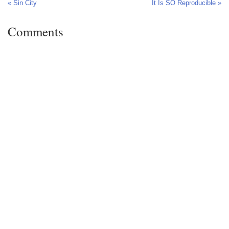
« Sin City
It Is SO Reproducible »
Comments