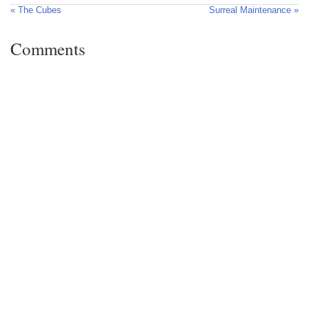
« The Cubes
Surreal Maintenance »
Comments