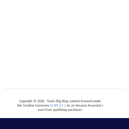
Copyright © 2026 - Travis Illig Blog content licensed under
the Creative Commons
CC BY 2.5
| As an Amazon Associate I
earn from qualifying purchases.