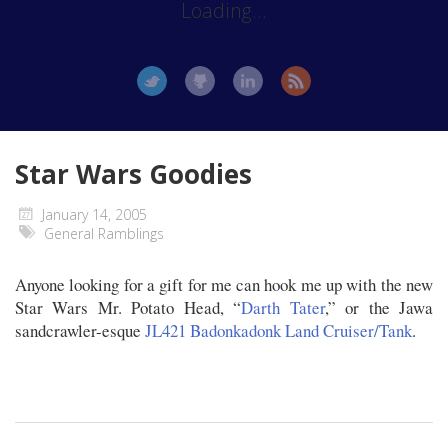
Loading...
Star Wars Goodies
January 14, 2005
General Ramblings
Anyone looking for a gift for me can hook me up with the new
Star Wars Mr. Potato Head, “
Darth Tater
,” or the Jawa
sandcrawler-esque
JL421 Badonkadonk Land Cruiser/Tank
.