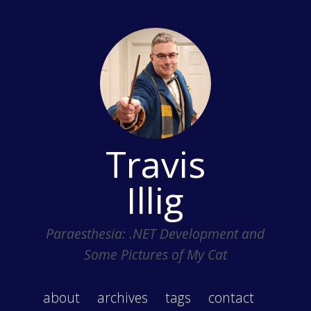
Travis
Illig
Paraesthesia: .NET Development and
Some Pictures of My Cat
about
archives
tags
contact