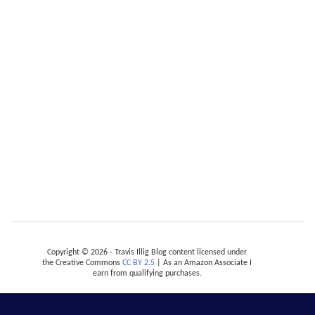
Copyright © 2026 - Travis Illig Blog content licensed under
the Creative Commons
CC BY 2.5
| As an Amazon Associate I
earn from qualifying purchases.