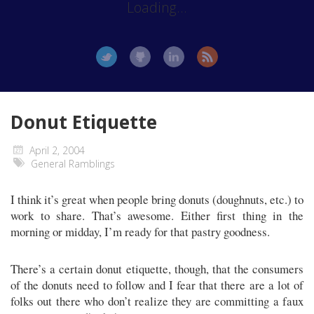
Loading...
Donut Etiquette
April 2, 2004
General Ramblings
I think it’s great when people bring donuts (doughnuts, etc.) to
work to share. That’s awesome. Either first thing in the
morning or midday, I’m ready for that pastry goodness.
There’s a certain donut etiquette, though, that the consumers
of the donuts need to follow and I fear that there are a lot of
folks out there who don’t realize they are committing a faux