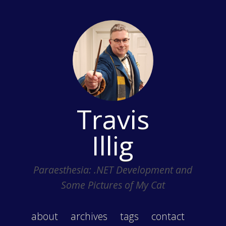
Travis
Illig
Paraesthesia: .NET Development and
Some Pictures of My Cat
about
archives
tags
contact