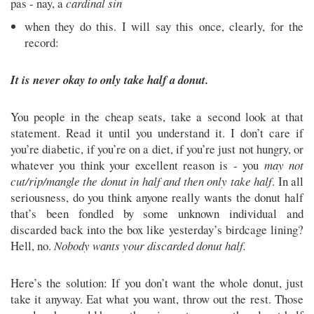
pas - nay, a
cardinal sin
when they do this. I will say this once, clearly, for the
record:
It is never okay to only take half a donut.
You people in the cheap seats, take a second look at that
statement. Read it until you understand it. I don’t care if
you’re diabetic, if you’re on a diet, if you’re just not hungry, or
whatever you think your excellent reason is - you
may not
cut/rip/mangle the donut in half and then only take half
. In all
seriousness, do you think anyone really wants the donut half
that’s been fondled by some unknown individual and
discarded back into the box like yesterday’s birdcage lining?
Hell, no.
Nobody wants your discarded donut half.
Here’s the solution: If you don’t want the whole donut, just
take it anyway. Eat what you want, throw out the rest. Those