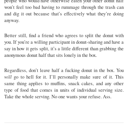
people who would have otherwise eaten your other donut half
won’t feel too bad having to rummage through the trash can
and dig it out because that’s effectively what they’re doing
anyway.
Better still, find a friend who agrees to split the donut with
you. If you’re a willing participant in donut-sharing and have a
say in how it gets split, it’s a little different than grabbing the
anonymous donut half that sits lonely in the box.
Regardless, don’t leave half a fucking donut in the box. You
will
go to hell for it. I’ll personally make sure of it. This
same thing applies to muffins, snack cakes, and any other
type of food that comes in units of individual serving size.
Take the whole serving. No one wants your refuse. Ass.