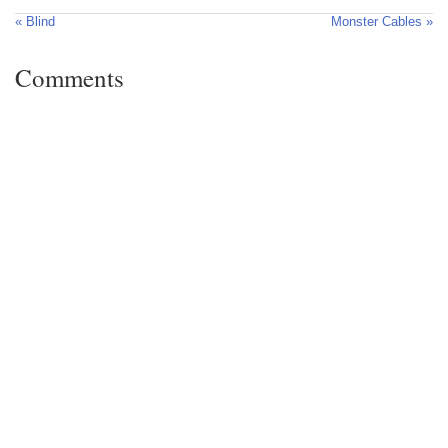
« Blind
Monster Cables »
Comments