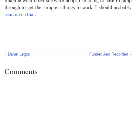
imagine what other software hoops I’m going to have to jump
through to get the simplest things to work. I should probably
read up on that
.
« Damn Legos
Funded And Recorded »
Comments