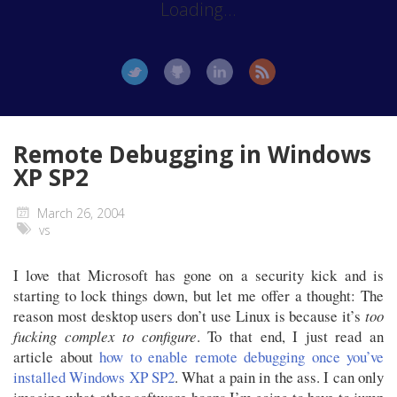
Loading...
Remote Debugging in Windows
XP SP2
March 26, 2004
vs
I love that Microsoft has gone on a security kick and is
starting to lock things down, but let me offer a thought: The
reason most desktop users don’t use Linux is because it’s
too
fucking complex to configure
. To that end, I just read an
article about
how to enable remote debugging once you’ve
installed Windows XP SP2
. What a pain in the ass. I can only