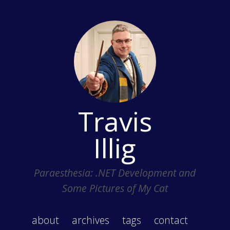
Travis
Illig
Paraesthesia: .NET Development and
Some Pictures of My Cat
about
archives
tags
contact