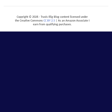
Copyright © 2026 - Travis Illig Blog content licensed under
the Creative Commons
CC BY 2.5
| As an Amazon Associate I
earn from qualifying purchases.