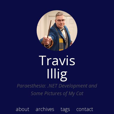
Travis
Illig
Paraesthesia: .NET Development and
Some Pictures of My Cat
about
archives
tags
contact