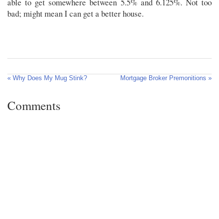
able to get somewhere between 5.5% and 6.125%. Not too
bad; might mean I can get a better house.
« Why Does My Mug Stink?
Mortgage Broker Premonitions »
Comments