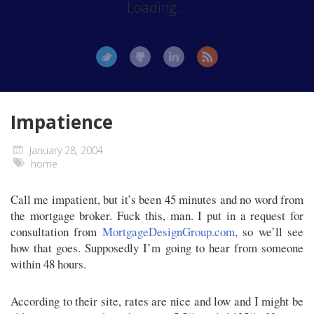
Loading...
Impatience
January 28, 2004
home
Call me impatient, but it’s been 45 minutes and no word from
the mortgage broker. Fuck this, man. I put in a request for
consultation from
MortgageDesignGroup.com
, so we’ll see
how that goes. Supposedly I’m going to hear from someone
within 48 hours.
According to their site, rates are nice and low and I might be