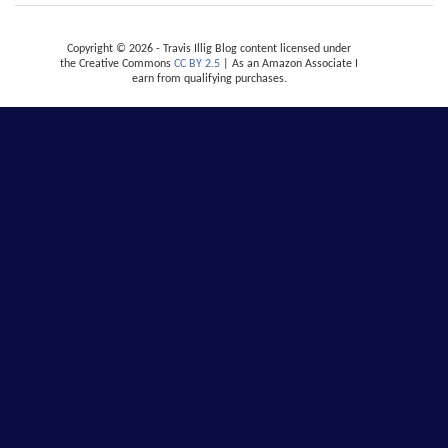
Copyright © 2026 - Travis Illig Blog content licensed under
the Creative Commons
CC BY 2.5
| As an Amazon Associate I
earn from qualifying purchases.