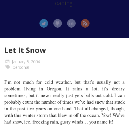
Loading...
Let It Snow
January 6, 2004
personal
I’m not much for cold weather, but that’s usually not a
problem living in Oregon. It rains a lot, it’s dreary
sometimes, but it never really just gets balls-out cold. I can
probably count the number of times we’ve had snow that stuck
in the past five years on one hand. That all changed, though,
with this winter storm that blew in off the ocean. Yow! We’ve
had snow, ice, freezing rain, gusty winds… you name it!