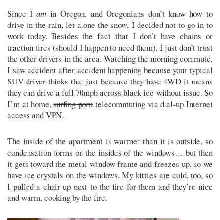
Since I
am
in Oregon, and Oregonians don’t know how to
drive in the rain, let alone the snow, I decided not to go in to
work today. Besides the fact that I don’t have chains or
traction tires (should I happen to need them), I just don’t trust
the other drivers in the area. Watching the morning commute,
I saw accident after accident happening because your typical
SUV driver thinks that just because they have 4WD it means
they can drive a full 70mph across black ice without issue. So
I’m at home,
surfing porn
telecommuting via dial-up Internet
access and VPN.
The inside of the apartment is warmer than it is outside, so
condensation forms on the insides of the windows… but then
it gets toward the metal window frame and freezes up, so we
have ice crystals on the windows. My kitties are cold, too, so
I pulled a chair up next to the fire for them and they’re nice
and warm, cooking by the fire.