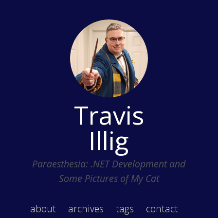
Travis
Illig
Paraesthesia: .NET Development and
Some Pictures of My Cat
about
archives
tags
contact