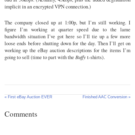
implicit in an encrypted VPN connection.)
The company closed up at 1:00p, but I’m still working. I
figure I’m working at quarter speed due to the lame
bandwidth situation I’ve got here so I’ll tie up a few more
loose ends before shutting down for the day. Then I’ll get on
working up the eBay auction descriptions for the items I’m
going to sell (time to part with the
Buffy
t-shirts).
« First eBay Auction EVER
Finished AAC Conversion »
Comments