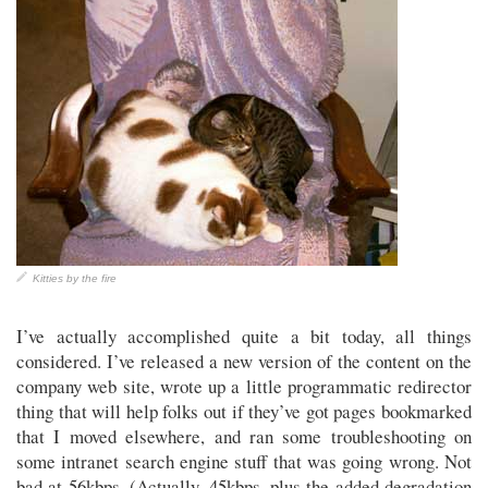
Kitties by the fire
I’ve actually accomplished quite a bit today, all things
considered. I’ve released a new version of the content on the
company web site, wrote up a little programmatic redirector
thing that will help folks out if they’ve got pages bookmarked
that I moved elsewhere, and ran some troubleshooting on
some intranet search engine stuff that was going wrong. Not
bad at 56kbps. (Actually, 45kbps, plus the added degradation