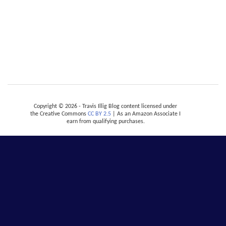
Copyright © 2026 - Travis Illig Blog content licensed under
the Creative Commons
CC BY 2.5
| As an Amazon Associate I
earn from qualifying purchases.