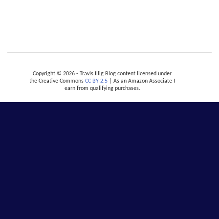
Copyright © 2026 - Travis Illig Blog content licensed under
the Creative Commons
CC BY 2.5
| As an Amazon Associate I
earn from qualifying purchases.