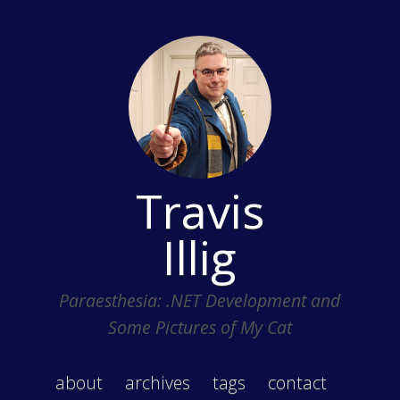
Travis
Illig
Paraesthesia: .NET Development and
Some Pictures of My Cat
about
archives
tags
contact