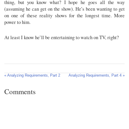
thing, but you know what? I hope he goes all the way
(assuming he can get on the show). He’s been wanting to get
on one of these reality shows for the longest time. More
power to him.
At least I know he’ll be entertaining to watch on TV, right?
« Analyzing Requirements, Part 2
Analyzing Requirements, Part 4 »
Comments