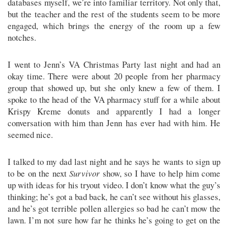
databases myself, we’re into familiar territory. Not only that,
but the teacher and the rest of the students seem to be more
engaged, which brings the energy of the room up a few
notches.
I went to Jenn’s VA Christmas Party last night and had an
okay time. There were about 20 people from her pharmacy
group that showed up, but she only knew a few of them. I
spoke to the head of the VA pharmacy stuff for a while about
Krispy Kreme donuts and apparently I had a longer
conversation with him than Jenn has ever had with him. He
seemed nice.
I talked to my dad last night and he says he wants to sign up
to be on the next
Survivor
show, so I have to help him come
up with ideas for his tryout video. I don’t know what the guy’s
thinking; he’s got a bad back, he can’t see without his glasses,
and he’s got terrible pollen allergies so bad he can’t mow the
lawn. I’m not sure how far he thinks he’s going to get on the