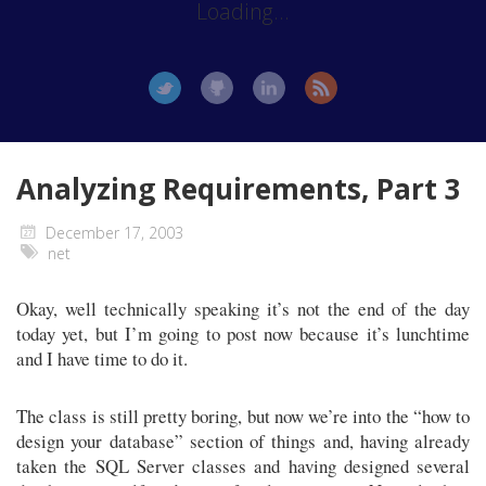
Loading...
Analyzing Requirements, Part 3
December 17, 2003
net
Okay, well technically speaking it’s not the end of the day
today yet, but I’m going to post now because it’s lunchtime
and I have time to do it.
The class is still pretty boring, but now we’re into the “how to
design your database” section of things and, having already
taken the SQL Server classes and having designed several