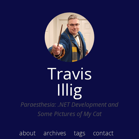
Travis
Illig
Paraesthesia: .NET Development and
Some Pictures of My Cat
about
archives
tags
contact