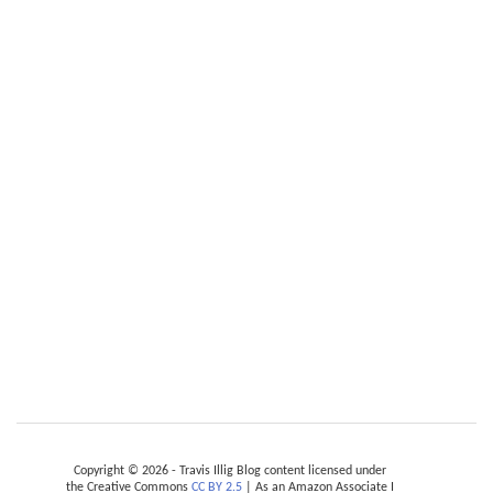
Copyright © 2026 - Travis Illig Blog content licensed under
the Creative Commons
CC BY 2.5
| As an Amazon Associate I