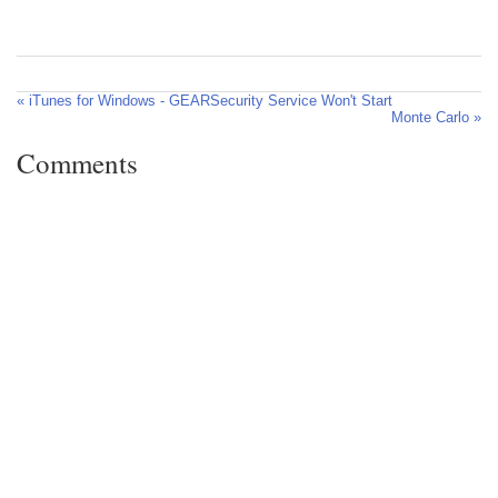
« iTunes for Windows - GEARSecurity Service Won't Start
Monte Carlo »
Comments