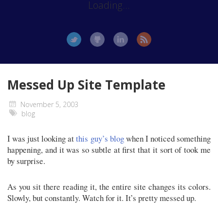
Loading...
Messed Up Site Template
November 5, 2003
blog
I was just looking at
this guy’s blog
when I noticed something
happening, and it was so subtle at first that it sort of took me
by surprise.
As you sit there reading it, the entire site changes its colors.
Slowly, but constantly. Watch for it. It’s pretty messed up.