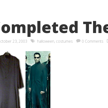
ompleted Th
ctober 23, 2003
halloween
,
costumes
0 Comments