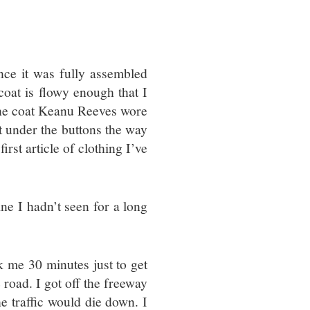
since it was fully assembled
 coat is flowy enough that I
o the coat Keanu Reeves wore
t under the buttons the way
irst article of clothing I’ve
ine I hadn’t seen for a long
ok me 30 minutes just to get
 road. I got off the freeway
e traffic would die down. I