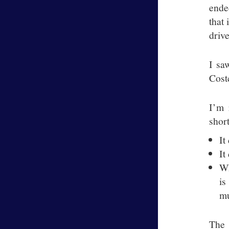
ende
that 
drive
I sa
Costc
I’m 
shor
It
It
Wh
is
mu
The 