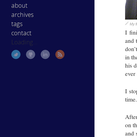
about
archives
tags
My f
I fi
contact
and 
Loading...
don’
in t
his d
ever
I st
time
Afte
on th
and 