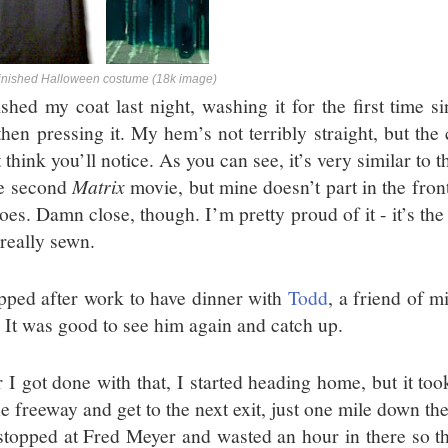
inished Halloween costume (18k image)
nished my coat last night, washing it for the first time 
then pressing it. My hem’s not terribly straight, but the
t think you’ll notice. As you can see, it’s very similar t
he second
Matrix
movie, but mine doesn’t part in the fron
oes. Damn close, though. I’m pretty proud of it - it’s the f
 really sewn.
opped after work to have dinner with
Todd
, a friend of m
. It was good to see him again and catch up.
r I got done with that, I started heading home, but it to
e freeway and get to the next exit, just one mile down the
stopped at Fred Meyer and wasted an hour in there so th