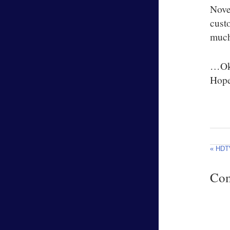
Nove
cust
much 
…Oka
Hopef
« HDT
Co