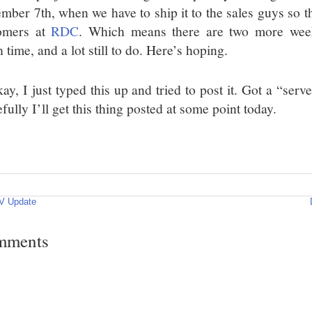
mber 7th, when we have to ship it to the sales guys so t
omers at
RDC
. Which means there are two more wee
time, and a lot still to do. Here’s hoping.
y, I just typed this up and tried to post it. Got a “ser
ully I’ll get this thing posted at some point today.
V Update
mments