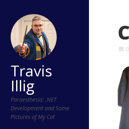
C
O
Travis
Illig
Paraesthesia: .NET
Development and Some
Pictures of My Cat