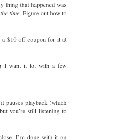
y thing that happened was
 the time
. Figure out how to
t a $10 off coupon for it at
 I want it to, with a few
t pauses playback (which
t you’re still listening to
lose. I’m done with it on