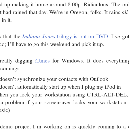
d up making it home around 8:00p. Ridiculous. The onl
it had rained that day. We’re in Oregon, folks. It rains
all
 in it.
w that the
Indiana Jones
trilogy is out on DVD
. I’ve go
o; I’ll have to go this weekend and pick it up.
really digging
iTunes
for Windows. It does everything
tcomings:
 doesn’t synchronize your contacts with Outlook
 doesn’t automatically start up when I plug my iPod in
en you lock your workstation using CTRL-ALT-DEL, i
 a problem if your screensaver locks your workstation bu
sic)
demo project I’m working on is quickly coming to a c