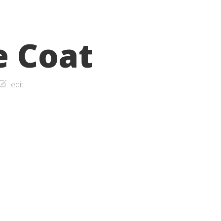
e Coat
edit