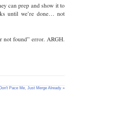
hey can prep and show it to
ks until we’re done… not
ver not found” error. ARGH.
Don't Pace Me, Just Merge Already »