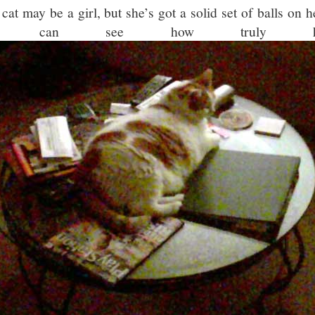
 cat may be a girl, but she’s got a solid set of balls on 
ou can see how truly h