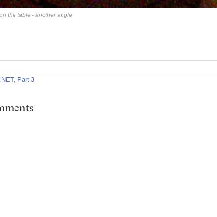
on the table - another angle
NET, Part 3
mments