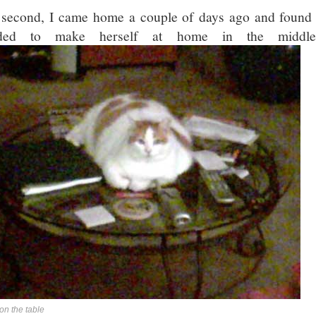
second, I came home a couple of days ago and found 
ided to make herself at home in the middle
on the table