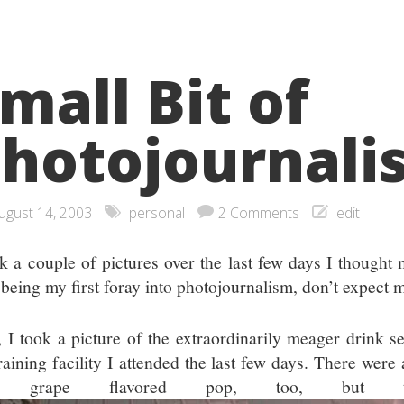
mall Bit of
hotojournali
ugust 14, 2003
personal
2 Comments
edit
ok a couple of pictures over the last few days I thought 
 being my first foray into photojournalism, don’t expect 
t, I took a picture of the extraordinarily meager drink se
training facility I attended the last few days. There wer
d grape flavored pop, too, but t