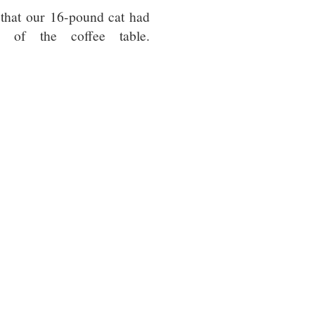
that our 16-pound cat had
 of the coffee table.