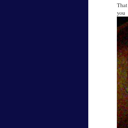
That
y