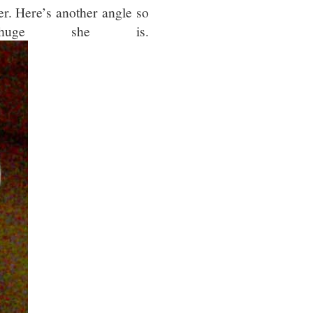
her. Here’s another angle so
uge she is.