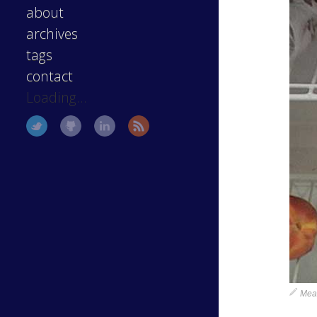
about
archives
tags
contact
Loading...
Meag