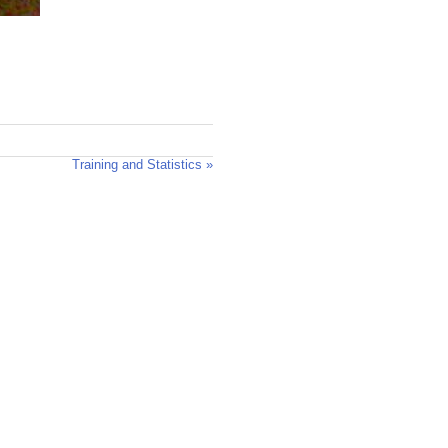
Training and Statistics »