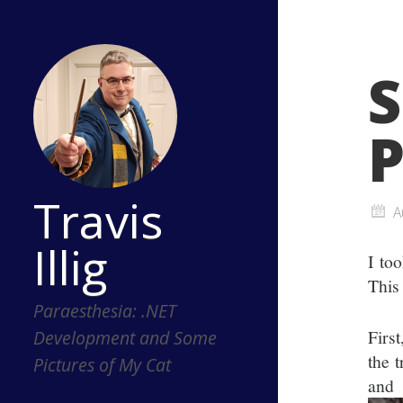
S
P
Travis
A
Illig
I to
This
Paraesthesia: .NET
Firs
Development and Some
the 
Pictures of My Cat
an