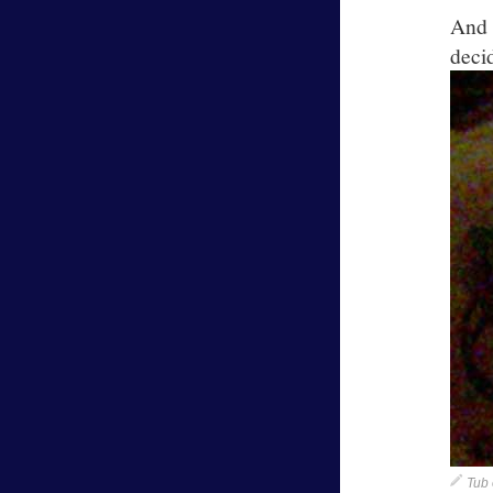
And 
dec
Tub 