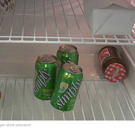
er drink selection!