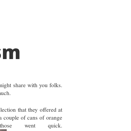
sm
might share with you folks.
much.
lection that they offered at
e a couple of cans of orange
hose went quick.