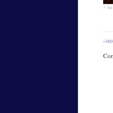
Tub 
« ADO.
Co