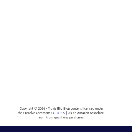
Copyright © 2026 - Travis Illig Blog content licensed under
the Creative Commons
CC BY 2.5
| As an Amazon Associate I
earn from qualifying purchases.