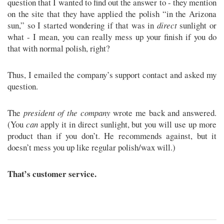
question that I wanted to find out the answer to - they mention
on the site that they have applied the polish “in the Arizona
sun,” so I started wondering if that was in
direct
sunlight or
what - I mean, you can really mess up your finish if you do
that with normal polish, right?
Thus, I emailed the company’s support contact and asked my
question.
The
president of the company
wrote me back and answered.
(You
can
apply it in direct sunlight, but you will use up more
product than if you don’t. He recommends against, but it
doesn’t mess you up like regular polish/wax will.)
That’s customer service.