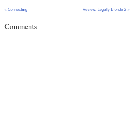
« Connecting
Review: Legally Blonde 2 »
Comments