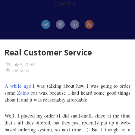
Loading...
Real Customer Service
July 3, 2003
personal
A while ago
I was talking about how I was going to order
some
Zaino
car wax because I had heard some good things
about it and it was reasonably affordable.
Well, I placed my order (I did snail-mail, since at the time
that’s all they offered, but they just recently put up a web-
based ordering system, so next time…). But I thought of a