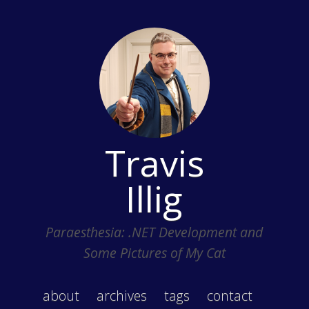
Travis
Illig
Paraesthesia: .NET Development and
Some Pictures of My Cat
about
archives
tags
contact