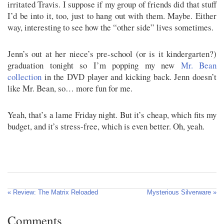
irritated Travis. I suppose if my group of friends did that stuff
I’d be into it, too, just to hang out with them. Maybe. Either
way, interesting to see how the “other side” lives sometimes.
Jenn’s out at her niece’s pre-school (or is it kindergarten?)
graduation tonight so I’m popping my new
Mr. Bean
collection
in the DVD player and kicking back. Jenn doesn’t
like Mr. Bean, so… more fun for me.
Yeah, that’s a lame Friday night. But it’s cheap, which fits my
budget, and it’s stress-free, which is even better. Oh, yeah.
« Review: The Matrix Reloaded
Mysterious Silverware »
Comments