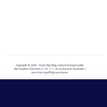
Copyright © 2026 - Travis Illig Blog content licensed under
the Creative Commons
CC BY 2.5
| As an Amazon Associate I
earn from qualifying purchases.