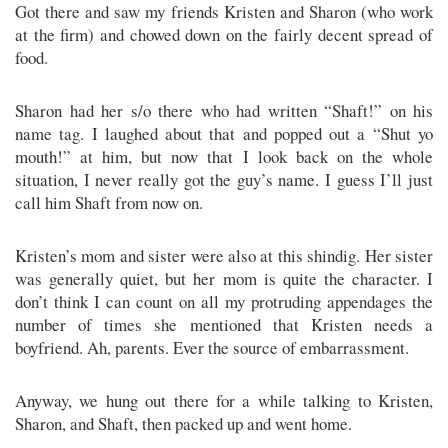
Got there and saw my friends Kristen and Sharon (who work
at the firm) and chowed down on the fairly decent spread of
food.
Sharon had her s/o there who had written “Shaft!” on his
name tag. I laughed about that and popped out a “Shut yo
mouth!” at him, but now that I look back on the whole
situation, I never really got the guy’s name. I guess I’ll just
call him Shaft from now on.
Kristen’s mom and sister were also at this shindig. Her sister
was generally quiet, but her mom is quite the character. I
don’t think I can count on all my protruding appendages the
number of times she mentioned that Kristen needs a
boyfriend. Ah, parents. Ever the source of embarrassment.
Anyway, we hung out there for a while talking to Kristen,
Sharon, and Shaft, then packed up and went home.