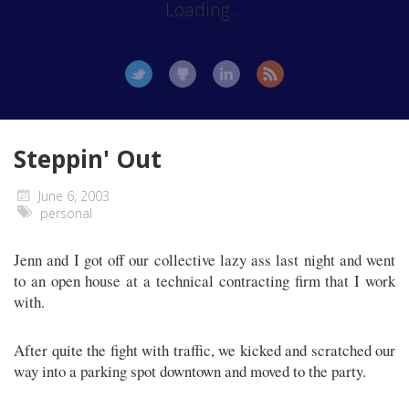
Loading...
Steppin' Out
June 6, 2003
personal
Jenn and I got off our collective lazy ass last night and went
to an open house at a technical contracting firm that I work
with.
After quite the fight with traffic, we kicked and scratched our
way into a parking spot downtown and moved to the party.