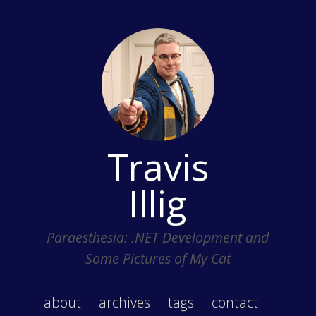
Travis
Illig
Paraesthesia: .NET Development and
Some Pictures of My Cat
about
archives
tags
contact