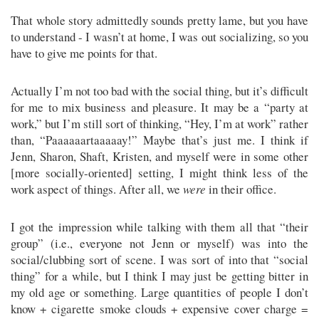
That whole story admittedly sounds pretty lame, but you have
to understand - I wasn’t at home, I was out socializing, so you
have to give me points for that.
Actually I’m not too bad with the social thing, but it’s difficult
for me to mix business and pleasure. It may be a “party at
work,” but I’m still sort of thinking, “Hey, I’m at work” rather
than, “Paaaaaartaaaaay!” Maybe that’s just me. I think if
Jenn, Sharon, Shaft, Kristen, and myself were in some other
[more socially-oriented] setting, I might think less of the
work aspect of things. After all, we
were
in their office.
I got the impression while talking with them all that “their
group” (i.e., everyone not Jenn or myself) was into the
social/clubbing sort of scene. I was sort of into that “social
thing” for a while, but I think I may just be getting bitter in
my old age or something. Large quantities of people I don’t
know + cigarette smoke clouds + expensive cover charge =