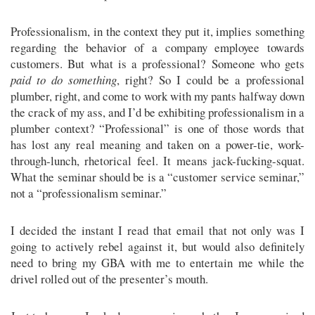
Professionalism, in the context they put it, implies something
regarding the behavior of a company employee towards
customers. But what is a professional? Someone who gets
paid to do something
, right? So I could be a professional
plumber, right, and come to work with my pants halfway down
the crack of my ass, and I’d be exhibiting professionalism in a
plumber context? “Professional” is one of those words that
has lost any real meaning and taken on a power-tie, work-
through-lunch, rhetorical feel. It means jack-fucking-squat.
What the seminar should be is a “customer service seminar,”
not a “professionalism seminar.”
I decided the instant I read that email that not only was I
going to actively rebel against it, but would also definitely
need to bring my GBA with me to entertain me while the
drivel rolled out of the presenter’s mouth.