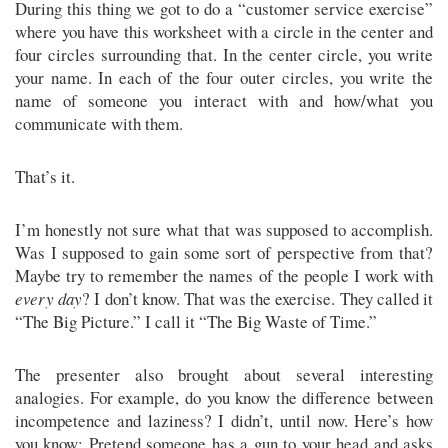
During this thing we got to do a “customer service exercise”
where you have this worksheet with a circle in the center and
four circles surrounding that. In the center circle, you write
your name. In each of the four outer circles, you write the
name of someone you interact with and how/what you
communicate with them.
That’s it.
I’m honestly not sure what that was supposed to accomplish.
Was I supposed to gain some sort of perspective from that?
Maybe try to remember the names of the people I work with
every day
? I don’t know. That was the exercise. They called it
“The Big Picture.” I call it “The Big Waste of Time.”
The presenter also brought about several interesting
analogies. For example, do you know the difference between
incompetence and laziness? I didn’t, until now. Here’s how
you know: Pretend someone has a gun to your head and asks