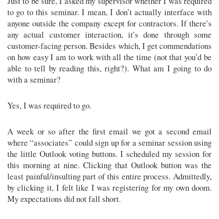
Just to be sure, I asked my supervisor whether I was required
to go to this seminar. I mean, I don’t actually interface with
anyone outside the company except for contractors. If there’s
any actual customer interaction, it’s done through some
customer-facing person. Besides which, I get commendations
on how easy I am to work with all the time (not that you’d be
able to tell by reading this, right?). What am I going to do
with a seminar?
Yes, I was required to go.
A week or so after the first email we got a second email
where “associates” could sign up for a seminar session using
the little Outlook voting buttons. I scheduled my session for
this morning at nine. Clicking that Outlook button was the
least painful/insulting part of this entire process. Admittedly,
by clicking it, I felt like I was registering for my own doom.
My expectations did not fall short.