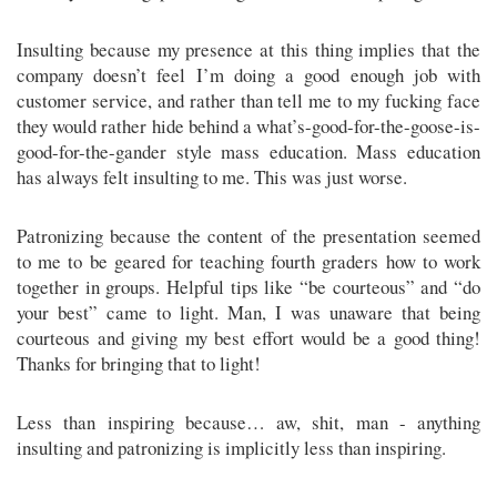
Insulting because my presence at this thing implies that the
company doesn’t feel I’m doing a good enough job with
customer service, and rather than tell me to my fucking face
they would rather hide behind a what’s-good-for-the-goose-is-
good-for-the-gander style mass education. Mass education
has always felt insulting to me. This was just worse.
Patronizing because the content of the presentation seemed
to me to be geared for teaching fourth graders how to work
together in groups. Helpful tips like “be courteous” and “do
your best” came to light. Man, I was unaware that being
courteous and giving my best effort would be a good thing!
Thanks for bringing that to light!
Less than inspiring because… aw, shit, man - anything
insulting and patronizing is implicitly less than inspiring.