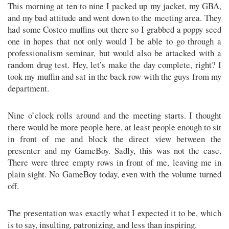
This morning at ten to nine I packed up my jacket, my GBA,
and my bad attitude and went down to the meeting area. They
had some Costco muffins out there so I grabbed a poppy seed
one in hopes that not only would I be able to go through a
professionalism seminar, but would also be attacked with a
random drug test. Hey, let’s make the day complete, right? I
took my muffin and sat in the back row with the guys from my
department.
Nine o’clock rolls around and the meeting starts. I thought
there would be more people here, at least people enough to sit
in front of me and block the direct view between the
presenter and my GameBoy. Sadly, this was not the case.
There were three empty rows in front of me, leaving me in
plain sight. No GameBoy today, even with the volume turned
off.
The presentation was exactly what I expected it to be, which
is to say, insulting, patronizing, and less than inspiring.