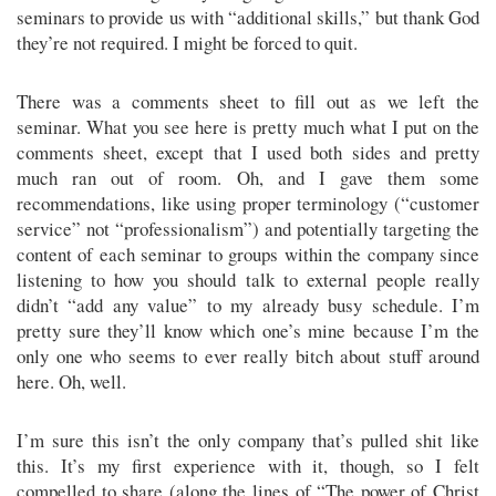
seminars to provide us with “additional skills,” but thank God
they’re not required. I might be forced to quit.
There was a comments sheet to fill out as we left the
seminar. What you see here is pretty much what I put on the
comments sheet, except that I used both sides and pretty
much ran out of room. Oh, and I gave them some
recommendations, like using proper terminology (“customer
service” not “professionalism”) and potentially targeting the
content of each seminar to groups within the company since
listening to how you should talk to external people really
didn’t “add any value” to my already busy schedule. I’m
pretty sure they’ll know which one’s mine because I’m the
only one who seems to ever really bitch about stuff around
here. Oh, well.
I’m sure this isn’t the only company that’s pulled shit like
this. It’s my first experience with it, though, so I felt
compelled to share (along the lines of “The power of Christ