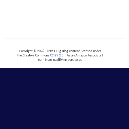
Copyright © 2026 - Travis Illig Blog content licensed under
the Creative Commons
CC BY 2.5
| As an Amazon Associate I
earn from qualifying purchases.