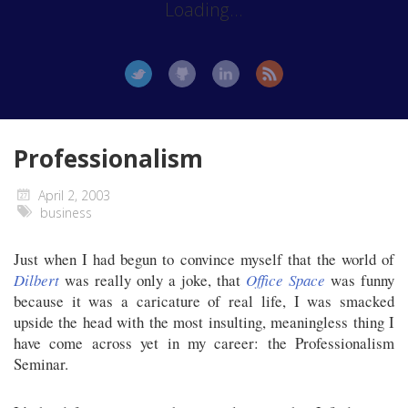
Loading...
Professionalism
April 2, 2003
business
Just when I had begun to convince myself that the world of
Dilbert
was really only a joke, that
Office Space
was funny
because it was a caricature of real life, I was smacked
upside the head with the most insulting, meaningless thing I
have come across yet in my career: the Professionalism
Seminar.