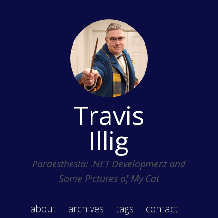
Travis
Illig
Paraesthesia: .NET Development and
Some Pictures of My Cat
about
archives
tags
contact