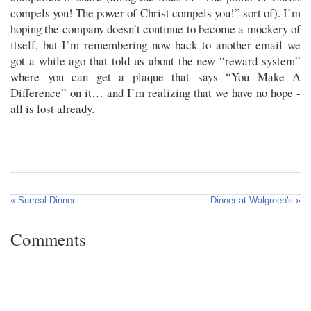
compels you! The power of Christ compels you!” sort of). I’m
hoping the company doesn’t continue to become a mockery of
itself, but I’m remembering now back to another email we
got a while ago that told us about the new “reward system”
where you can get a plaque that says “You Make A
Difference” on it… and I’m realizing that we have no hope -
all is lost already.
« Surreal Dinner
Dinner at Walgreen's »
Comments