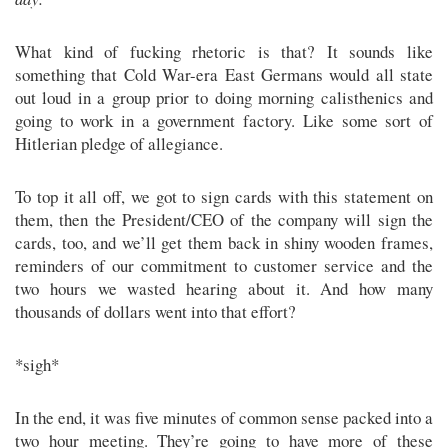
What kind of fucking rhetoric is that? It sounds like
something that Cold War-era East Germans would all state
out loud in a group prior to doing morning calisthenics and
going to work in a government factory. Like some sort of
Hitlerian pledge of allegiance.
To top it all off, we got to sign cards with this statement on
them, then the President/CEO of the company will sign the
cards, too, and we’ll get them back in shiny wooden frames,
reminders of our commitment to customer service and the
two hours we wasted hearing about it. And how many
thousands of dollars went into that effort?
*sigh*
In the end, it was five minutes of common sense packed into a
two hour meeting. They’re going to have more of these