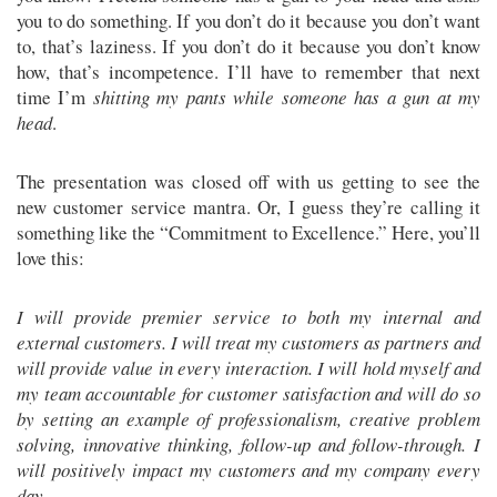
you to do something. If you don’t do it because you don’t want
to, that’s laziness. If you don’t do it because you don’t know
how, that’s incompetence. I’ll have to remember that next
time I’m
shitting my pants while someone has a gun at my
head
.
The presentation was closed off with us getting to see the
new customer service mantra. Or, I guess they’re calling it
something like the “Commitment to Excellence.” Here, you’ll
love this:
I will provide premier service to both my internal and
external customers. I will treat my customers as partners and
will provide value in every interaction. I will hold myself and
my team accountable for customer satisfaction and will do so
by setting an example of professionalism, creative problem
solving, innovative thinking, follow-up and follow-through. I
will positively impact my customers and my company every
day.