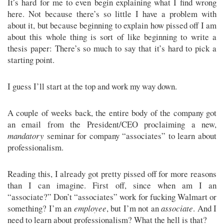
It’s hard for me to even begin explaining what I find wrong
here. Not because there’s so little I have a problem with
about it, but because beginning to explain how pissed off I am
about this whole thing is sort of like beginning to write a
thesis paper: There’s so much to say that it’s hard to pick a
starting point.
I guess I’ll start at the top and work my way down.
A couple of weeks back, the entire body of the company got
an email from the President/CEO proclaiming a new,
mandatory
seminar for company “associates” to learn about
professionalism.
Reading this, I already got pretty pissed off for more reasons
than I can imagine. First off, since when am I an
“associate?” Don’t “associates” work for fucking Walmart or
something? I’m an
employee
, but I’m not an
associate
. And I
need to learn about professionalism? What the hell is that?