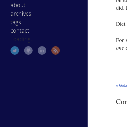
about
did.
archives
tags
Diet
contact
Loading...
For 
one 
« Get
Co