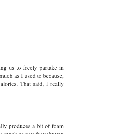
g us to freely partake in
 much as I used to because,
alories. That said, I really
.
ally produces a bit of foam
p as much as you thought you