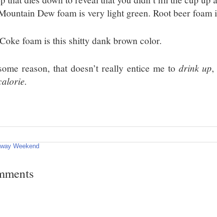
 Mountain Dew foam is very light green. Root beer foam i
 Coke foam is this shitty dank brown color.
some reason, that doesn’t really entice me to
drink up
,
calorie.
away Weekend
mments