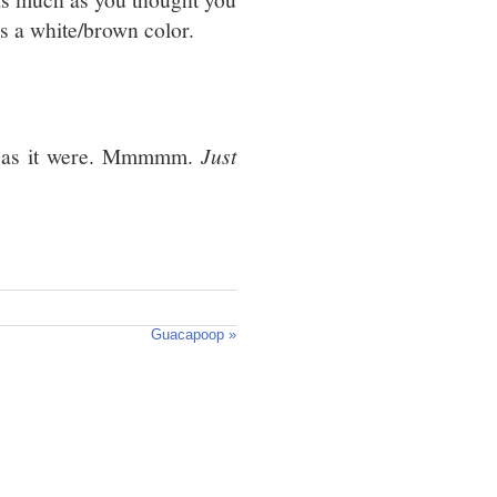
s a white/brown color.
 as it were. Mmmmm.
Just
Guacapoop »