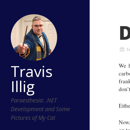
D
F
Travis
We h
carb
Illig
fran
don’t
Paraesthesia: .NET
Eithe
Development and Some
Pictures of My Cat
Now,
on t