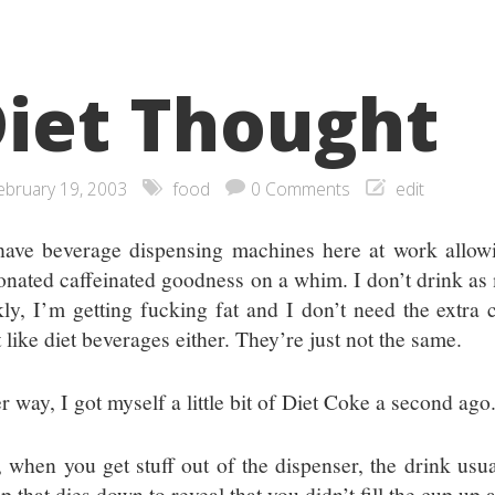
iet Thought
ebruary 19, 2003
food
0 Comments
edit
ave beverage dispensing machines here at work allowin
onated caffeinated goodness on a whim. I don’t drink as
kly, I’m getting fucking fat and I don’t need the extra c
 like diet beverages either. They’re just not the same.
r way, I got myself a little bit of Diet Coke a second ago
 when you get stuff out of the dispenser, the drink usu
op that dies down to reveal that you didn’t fill the cup u