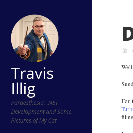
D
F
Travis
Well
Illig
Sund
For 
Paraesthesia: .NET
Turb
Development and Some
filin
Pictures of My Cat