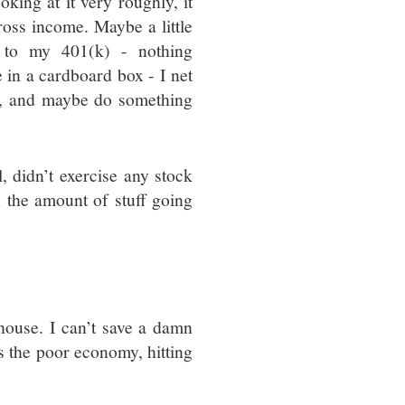
king at it very roughly, it
ross income. Maybe a little
s to my 401(k) - nothing
e in a cardboard box - I net
ls, and maybe do something
l, didn’t exercise any stock
h the amount of stuff going
?
 house. I can’t save a damn
’s the poor economy, hitting