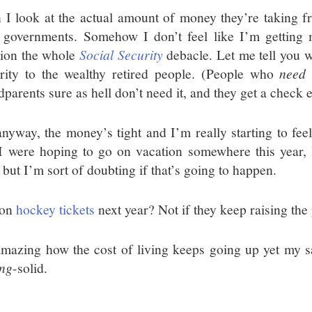
 I look at the actual amount of money they’re taking f
e governments. Somehow I don’t feel like I’m getting
ion the whole
Social Security
debacle. Let me tell you w
rity to the wealthy retired people. (People who
need
t
dparents sure as hell don’t need it, and they get a check
anyway, the money’s tight and I’m really starting to feel
I were hoping to go on vacation somewhere this year,
, but I’m sort of doubting if that’s going to happen.
son
hockey tickets
next year? Not if they keep raising the 
 amazing how the cost of living keeps going up yet my 
ing
-solid.