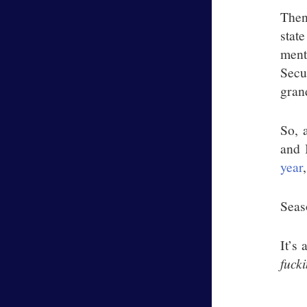
Then
stat
ment
Secu
gran
So, 
and 
year
Sea
It’s
fuck