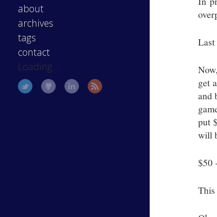
In p
about
over
archives
tags
Last 
contact
Loading...
Now,
get 
and 
game
put 
will 
$50 -
This