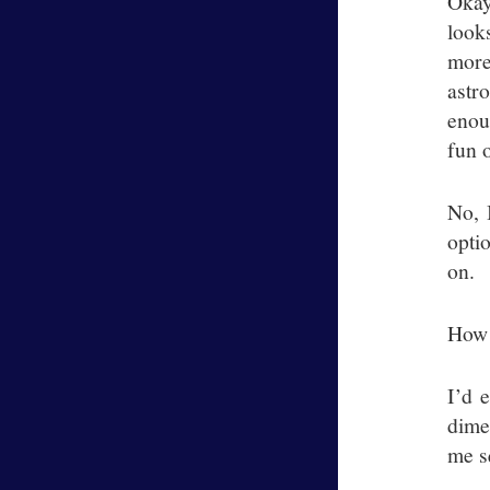
Okay
look
more
astr
enou
fun 
No, 
opti
on.
How 
I’d 
dime
me s