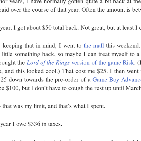
rior years, I have normally gotten quite a bit back at th
paid over the course of that year. Often the amount is b
year, I got about $50 total back. Not great, but at least I 
 keeping that in mind, I went to
the mall
this weekend. 
a little something back, so maybe I can treat myself to a
bought the
Lord of the Rings
version of the game Risk
. 
, and this looked cool.) That cost me $25. I then went
$25 down towards the pre-order of a
Game Boy Advanc
be $100, but I don’t have to cough the rest up until March
 that was my limit, and that’s what I spent.
 year I owe $336 in taxes.