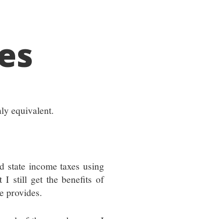
es
hly equivalent.
nd state income taxes using
 I still get the benefits of
re provides.