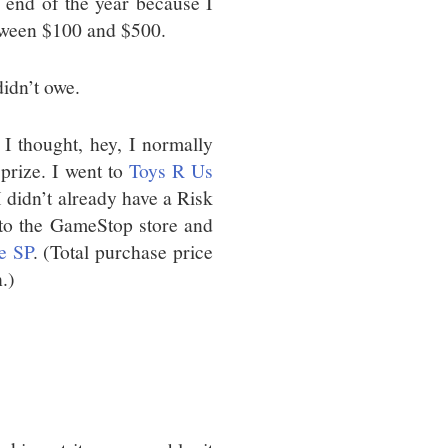
e end of the year because I
etween $100 and $500.
didn’t owe.
I thought, hey, I normally
 prize. I went to
Toys R Us
(I didn’t already have a Risk
 to the GameStop store and
e SP
. (Total purchase price
.)