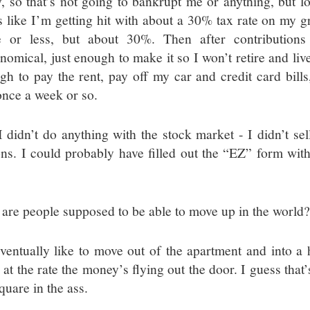
, so that’s not going to bankrupt me or anything, but loo
s like I’m getting hit with about a 30% tax rate on my g
 or less, but about 30%. Then after contribution
onomical, just enough to make it so I won’t retire and liv
gh to pay the rent, pay off my car and credit card bil
once a week or so.
I didn’t do anything with the stock market - I didn’t sel
ons. I could probably have filled out the “EZ” form wit
are people supposed to be able to move up in the world
eventually like to move out of the apartment and into a
 at the rate the money’s flying out the door. I guess that
quare in the ass.