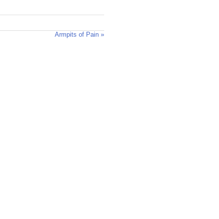
Armpits of Pain »