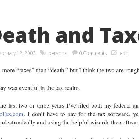
eath and Tax
ebruary 12, 2003
personal
0 Comments
edit
, more “taxes” than “death,” but I think the two are roug
ay was eventful in the tax realm.
the last two or three years I’ve filed both my federal a
oTax.com
. I don’t have to pay for the tax software, yet
g electronically and using the helpful wizards the softwa