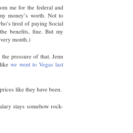
rom me for the federal and
 my money’s worth. Not to
ho’s tired of paying Social
he benefits, fine. But my
 every month.)
 the pressure of that. Jenn
 like
we went to Vegas last
prices like they have been.
salary stays somehow rock-