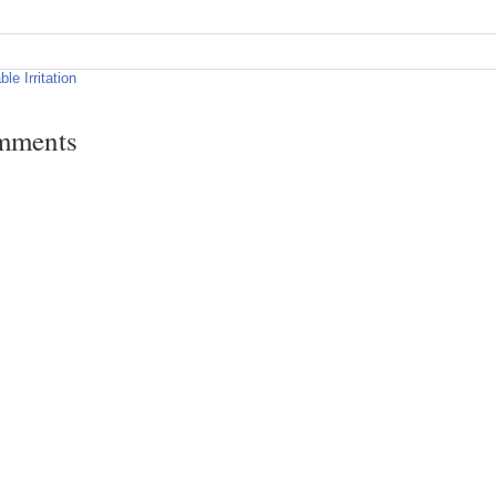
ble Irritation
mments