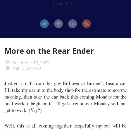
Loading...
More on the Rear Ender
December 10, 2002
traffic
,
personal
Just got a call from this guy Bill over at Farmer’s Insurance.
I’ll take my car in to the body shop for the estimate tomorrow
morning, then take the car back this coming Monday for the
final work to begin on it. I’ll get a rental car Monday so I can
get to work. (Yay?)
Well, this is all coming together. Hopefully my car will be