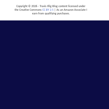
Copyright © 2026 - Travis Illig Blog content licensed under
the Creative Commons
CC BY 2.5
| As an Amazon Associate I
earn from qualifying purchases.