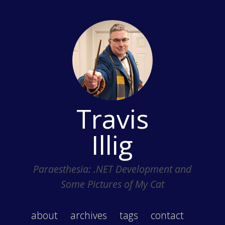
Travis
Illig
Paraesthesia: .NET Development and
Some Pictures of My Cat
about
archives
tags
contact