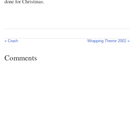
done for Christmas.
« Crash
Wrapping Theme 2002 »
Comments